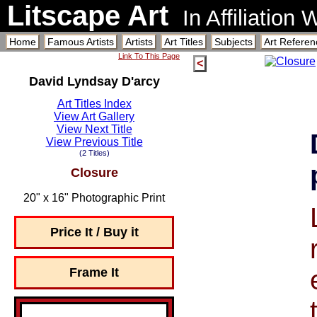
Litscape Art
In Affiliation
Home
Famous Artists
Artists
Art Titles
Subjects
Art Referen
Link To This Page
<
David Lyndsay D'arcy
Art Titles Index
View Art Gallery
View Next Title
View Previous Title
(2 Titles)
Closure
20" x 16" Photographic Print
Price It / Buy it
Frame It