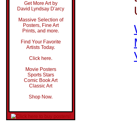
Get More Art by
David Lyndsay D'arcy
Massive Selection of
Posters, Fine Art
Prints, and more.
Find Your Favorite
Artists Today.
Click here.
Movie Posters
Sports Stars
Comic Book Art
Classic Art
Shop Now.