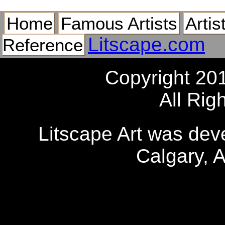
Home
Famous Artists
Artis
Litscape.com
Reference
Copyright 20
All Rig
Litscape Art was de
Calgary, 