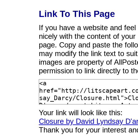
Link To This Page
If you have a website and feel t
nicely with the content of your 
page. Copy and paste the foll
may modify the link text to sui
images are property of AllPos
permission to link directly to 
Your link will look like this:
Closure by David Lyndsay D'a
Thank you for your interest an