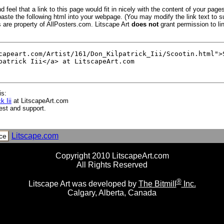
 feel that a link to this page would fit in nicely with the content of your pages
aste the following html into your webpage. (You may modify the link text to s
s are property of AllPosters.com. Litscape Art
does not
grant permission to lin
is:
k Iii
at LitscapeArt.com
est and support.
Litscape.com
ce
Copyright 2010 LitscapeArt.com
All Rights Reserved
®
Litscape Art was developed by
The Bitmill
Inc.
Calgary, Alberta, Canada