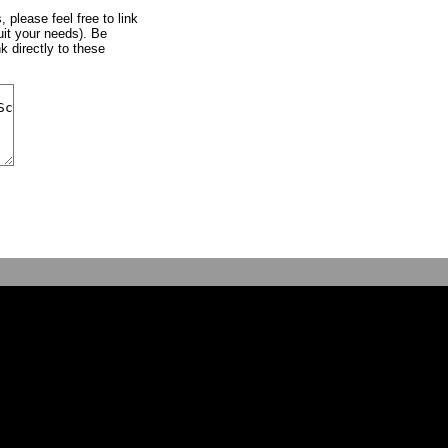
, please feel free to link
uit your needs). Be
k directly to these