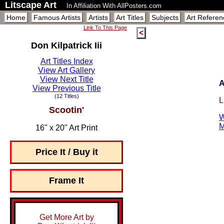
Litscape Art
In Affiliation With AllPosters.com
Home
Famous Artists
Artists
Art Titles
Subjects
Art Referen
Link To This Page
<
Don Kilpatrick Iii
Art Titles Index
View Art Gallery
View Next Title
A
View Previous Title
(12 Titles)
L
Scootin'
W
M
16" x 20" Art Print
Price It / Buy it
Frame It
Get More Art by