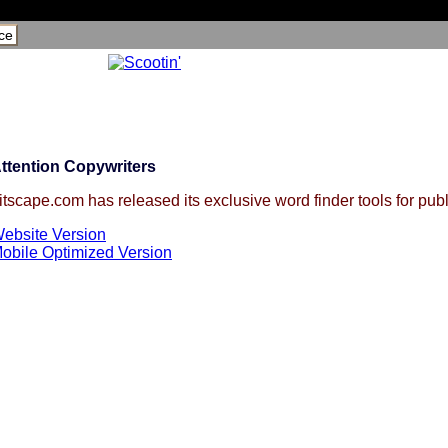
ce
ttention Copywriters
itscape.com has released its exclusive word finder tools for publ
ebsite Version
obile Optimized Version