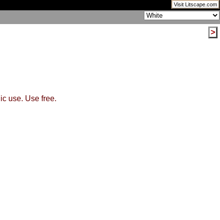
Visit Litscape.com
>
ic use. Use free.