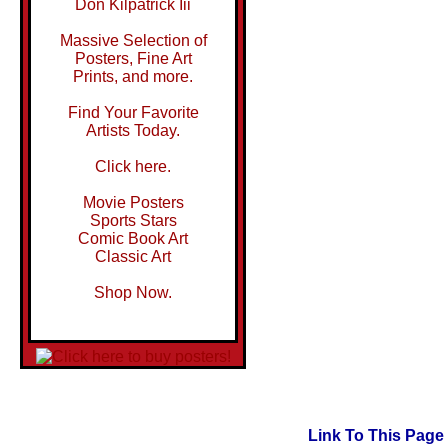
Don Kilpatrick Iii
Massive Selection of
Posters, Fine Art
Prints, and more.
Find Your Favorite
Artists Today.
Click here.
Movie Posters
Sports Stars
Comic Book Art
Classic Art
Shop Now.
Link To This Page