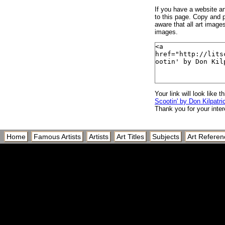
If you have a website and
to this page. Copy and p
aware that all art image
images.
Your link will look like th
Scootin' by Don Kilpatric
Thank you for your inter
Home
Famous Artists
Artists
Art Titles
Subjects
Art Referen