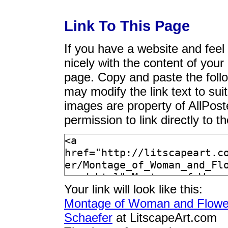
Link To This Page
If you have a website and feel t
nicely with the content of your 
page. Copy and paste the foll
may modify the link text to sui
images are property of AllPos
permission to link directly to 
Your link will look like this:
Montage of Woman and Flower
Schaefer
at LitscapeArt.com