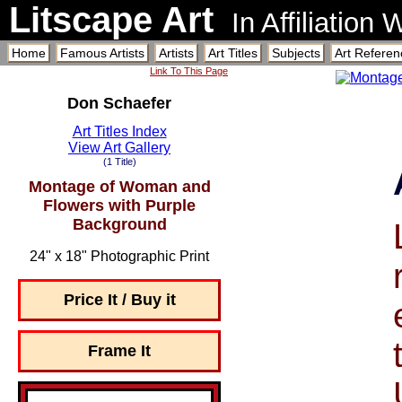
Litscape Art
In Affiliation
Home
Famous Artists
Artists
Art Titles
Subjects
Art Referen
Link To This Page
Don Schaefer
Art Titles Index
View Art Gallery
(1 Title)
Montage of Woman and
Flowers with Purple
Background
24" x 18" Photographic Print
Price It / Buy it
Frame It