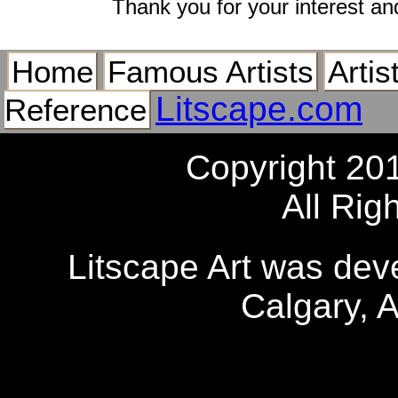
Thank you for your interest an
Home
Famous Artists
Artis
Litscape.com
Reference
Copyright 20
All Rig
Litscape Art was de
Calgary, 