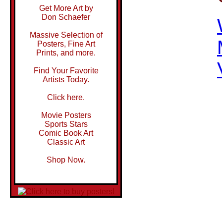
Get More Art by
Don Schaefer
Massive Selection of
Posters, Fine Art
Prints, and more.
Find Your Favorite
Artists Today.
Click here.
Movie Posters
Sports Stars
Comic Book Art
Classic Art
Shop Now.