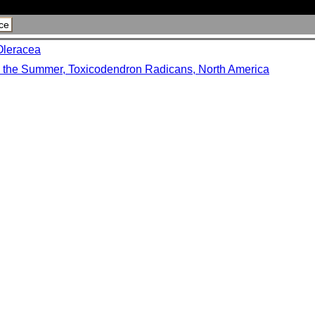
ce
Oleracea
n the Summer, Toxicodendron Radicans, North America