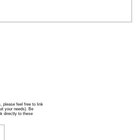
, please feel free to link
uit your needs). Be
k directly to these