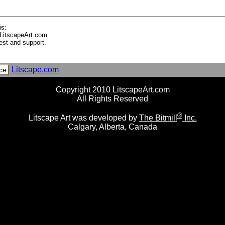
is:
LitscapeArt.com
est and support.
Litscape.com
ce
Copyright 2010 LitscapeArt.com
All Rights Reserved
®
Litscape Art was developed by
The Bitmill
Inc.
Calgary, Alberta, Canada