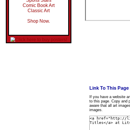
Sports Stars
Comic Book Art
Classic Art
Shop Now.
Link To This Page
If you have a website and
to this page. Copy and p
aware that all art image
images.