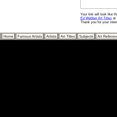
Your link will look like th
Ed Webber Art Titles
at 
Thank you for your inter
Home
Famous Artists
Artists
Art Titles
Subjects
Art Referen