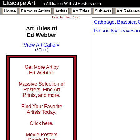
Litscape Art
In Affiliation With AllPosters.com
Home
Famous Artists
Artists
Art Titles
Subjects
Art Referen
Link To This Page
Cabbage, Brassica 
Art Titles of
Poison Ivy Leaves i
Ed Webber
View Art Gallery
(2 Titles)
Get More Art by
Ed Webber
Massive Selection of
Posters, Fine Art
Prints, and more.
Find Your Favorite
Artists Today.
Click here.
Movie Posters