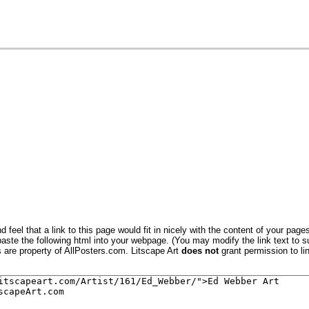
 feel that a link to this page would fit in nicely with the content of your pages
aste the following html into your webpage. (You may modify the link text to s
s are property of AllPosters.com. Litscape Art
does not
grant permission to lin