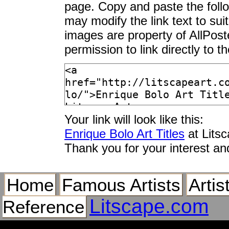
page. Copy and paste the foll
may modify the link text to sui
images are property of AllPos
permission to link directly to 
Your link will look like this:
Enrique Bolo Art Titles
at Lits
Thank you for your interest an
Home
Famous Artists
Artis
Litscape.com
Reference