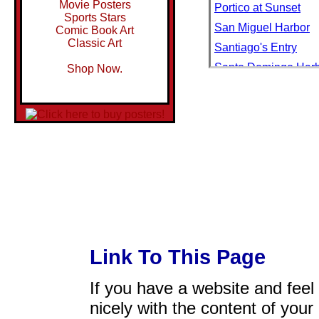
Movie Posters
Portico at Sunset
Sports Stars
San Miguel Harbor
Comic Book Art
Classic Art
Santiago's Entry
Santo Domingo Har
Shop Now.
Secluded Cove
Setting Sail I
Setting Sail II
Tropical Sail
Link To This Page
If you have a website and feel t
nicely with the content of your 