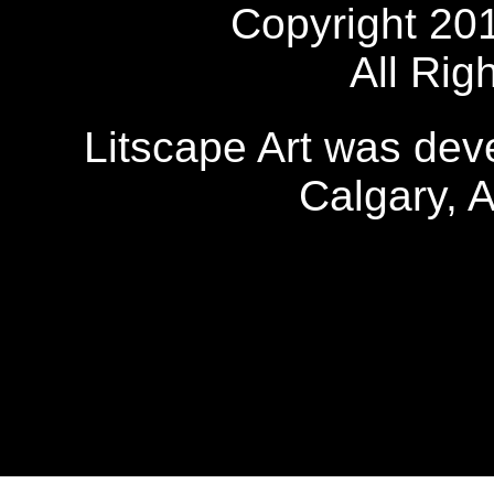
Copyright 20
All Rig
Litscape Art was de
Calgary, 