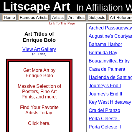
Litscape Art
In Affiliation
Home
Famous Artists
Artists
Art Titles
Subjects
Art Referen
Link To This Page
Arched Passageway
Art Titles of
Augustine's Courtya
Enrique Bolo
Bahama Harbor
View Art Gallery
Bermuda Bay
(21 Titles)
Bougainvillea Entry
Casa de Palmera
Get More Art by
Enrique Bolo
Hacienda de Santia
Journey's End I
Massive Selection of
Posters, Fine Art
Journey's End II
Prints, and more.
Key West Hideaway
Find Your Favorite
Ora del Pranzo
Artists Today.
Porta Celeste I
Click here.
Porta Celeste II