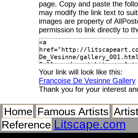
page. Copy and paste the foll
may modify the link text to sui
images are property of AllPos
permission to link directly to 
Your link will look like this:
Francoise De Vesinne Gallery
Thank you for your interest an
Home
Famous Artists
Artis
Litscape.com
Reference