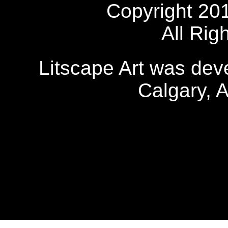
Copyright 20
All Rig
Litscape Art was de
Calgary, 