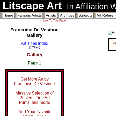
Litscape Art
In Affiliation
Home
Famous Artists
Artists
Art Titles
Subjects
Art Referen
Link To This Page
Francoise De Vesinne
Gallery
Art Titles Index
Em
(2 Titles)
Gallery
Page 1
Get More Art by
Francoise De Vesinne
Massive Selection of
Posters, Fine Art
Prints, and more.
Find Your Favorite