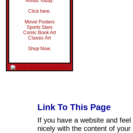
Artists Today.
Click here.
Movie Posters
Sports Stars
Comic Book Art
Classic Art
Shop Now.
Link To This Page
If you have a website and feel t
nicely with the content of your 