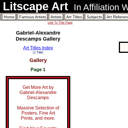
Litscape Art
In Affiliation
Home
Famous Artists
Artists
Art Titles
Subjects
Art Referen
Link To This Page
Gabriel-Alexandre
Descamps Gallery
Art Titles Index
(1 Title)
Gallery
Page 1
Get More Art by
Gabriel-Alexandre
Descamps
Massive Selection of
Posters, Fine Art
Prints, and more.