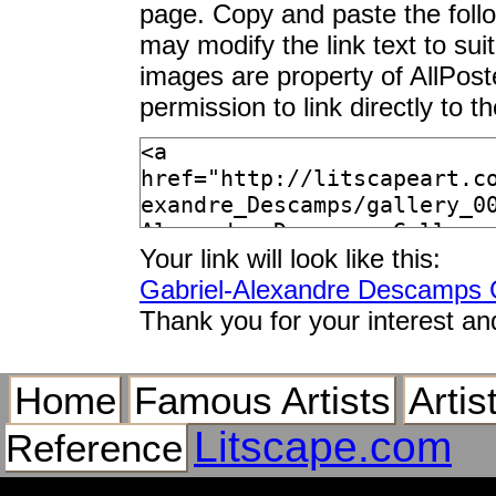
page. Copy and paste the foll
may modify the link text to sui
images are property of AllPos
permission to link directly to 
Your link will look like this:
Gabriel-Alexandre Descamps G
Thank you for your interest an
Home
Famous Artists
Artis
Litscape.com
Reference