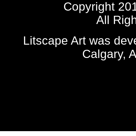
Copyright 20
All Rig
Litscape Art was de
Calgary, 