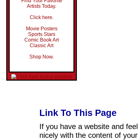
Find Your Favorite
Artists Today.
Click here.
Movie Posters
Sports Stars
Comic Book Art
Classic Art
Shop Now.
Link To This Page
If you have a website and feel t
nicely with the content of your 