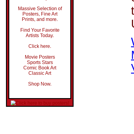
Massive Selection of
Posters, Fine Art
Prints, and more.
Find Your Favorite
Artists Today.
Click here.
Movie Posters
Sports Stars
Comic Book Art
Classic Art
Shop Now.