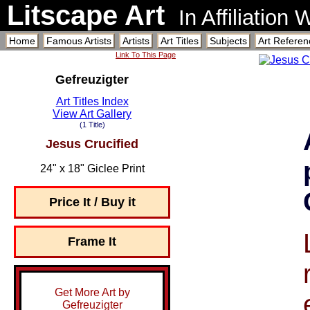
Litscape Art
In Affiliation
Home
Famous Artists
Artists
Art Titles
Subjects
Art Referen
Link To This Page
Gefreuzigter
Art Titles Index
View Art Gallery
(1 Title)
Jesus Crucified
24" x 18" Giclee Print
Price It / Buy it
Frame It
Get More Art by
Gefreuzigter