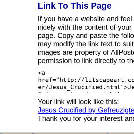
Link To This Page
If you have a website and feel t
nicely with the content of your 
page. Copy and paste the foll
may modify the link text to sui
images are property of AllPos
permission to link directly to 
Your link will look like this:
Jesus Crucified by Gefreuzigte
Thank you for your interest an