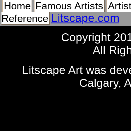
Home
Famous Artists
Artis
Litscape.com
Reference
Copyright 20
All Rig
Litscape Art was de
Calgary, 