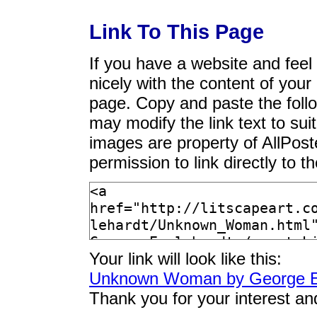
Link To This Page
If you have a website and feel t
nicely with the content of your 
page. Copy and paste the foll
may modify the link text to sui
images are property of AllPos
permission to link directly to 
Your link will look like this:
Unknown Woman by George E
Thank you for your interest an