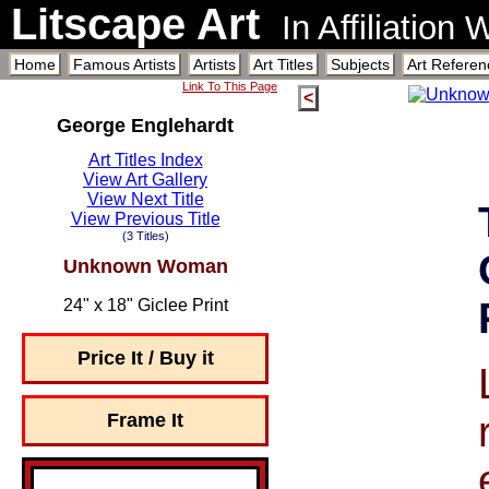
Litscape Art
In Affiliation
Home
Famous Artists
Artists
Art Titles
Subjects
Art Referen
Link To This Page
<
George Englehardt
Art Titles Index
View Art Gallery
View Next Title
View Previous Title
(3 Titles)
Unknown Woman
24" x 18" Giclee Print
Price It / Buy it
Frame It