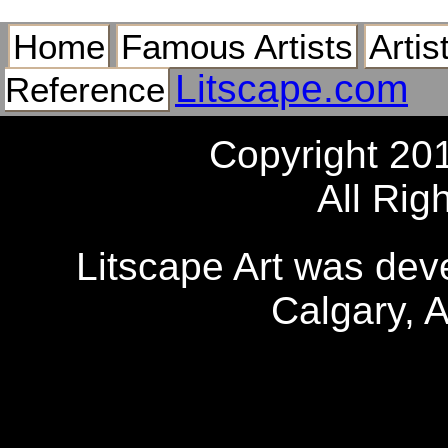
Home
Famous Artists
Artis
Litscape.com
Reference
Copyright 20
All Rig
Litscape Art was de
Calgary, 