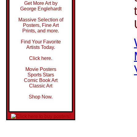
Get More Art by
George Englehardt
Massive Selection of
Posters, Fine Art
Prints, and more.
Find Your Favorite
Artists Today.
Click here.
Movie Posters
Sports Stars
Comic Book Art
Classic Art
Shop Now.