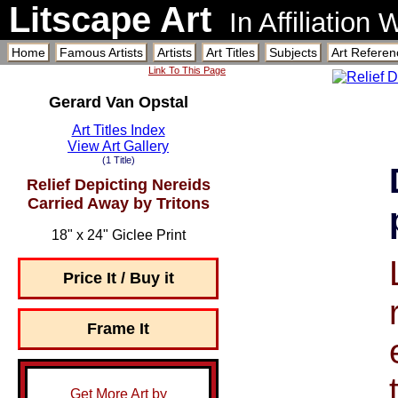
Litscape Art
In Affiliation
Home
Famous Artists
Artists
Art Titles
Subjects
Art Referen
Link To This Page
Gerard Van Opstal
Art Titles Index
View Art Gallery
(1 Title)
Relief Depicting Nereids
Carried Away by Tritons
18" x 24" Giclee Print
Price It / Buy it
Frame It
Get More Art by