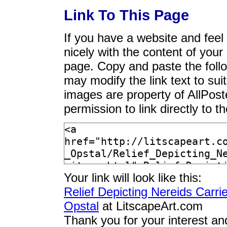
Link To This Page
If you have a website and feel t
nicely with the content of your 
page. Copy and paste the foll
may modify the link text to sui
images are property of AllPos
permission to link directly to 
Your link will look like this:
Relief Depicting Nereids Carr
Opstal
at LitscapeArt.com
Thank you for your interest an