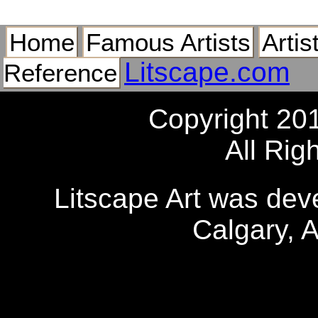
Home
Famous Artists
Artis
Litscape.com
Reference
Copyright 20
All Rig
Litscape Art was de
Calgary, 