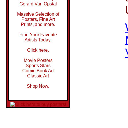
Gerard Van Opstal
Massive Selection of
Posters, Fine Art
Prints, and more.
Find Your Favorite
Artists Today.
Click here.
Movie Posters
Sports Stars
Comic Book Art
Classic Art
Shop Now.