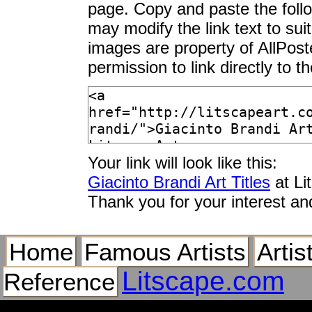
page. Copy and paste the foll
may modify the link text to sui
images are property of AllPos
permission to link directly to 
Your link will look like this:
Giacinto Brandi Art Titles
at Li
Thank you for your interest an
Home
Famous Artists
Artis
Litscape.com
Reference