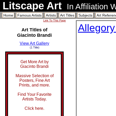
Litscape Art
In Affiliation
Home
Famous Artists
Artists
Art Titles
Subjects
Art Referen
Link To This Page
Allegory
Art Titles of
Giacinto Brandi
View Art Gallery
(1 Title)
Get More Art by
Giacinto Brandi
Massive Selection of
Posters, Fine Art
Prints, and more.
Find Your Favorite
Artists Today.
Click here.