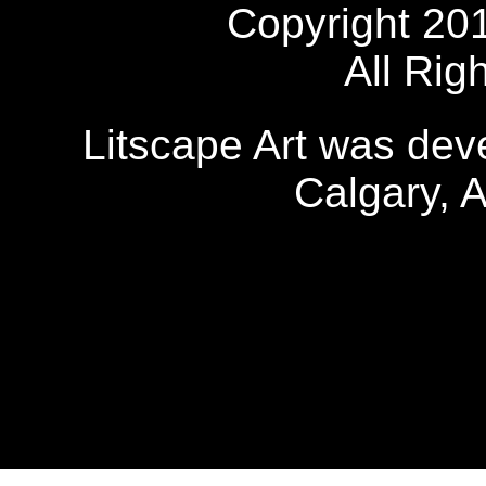
Copyright 20
All Rig
Litscape Art was de
Calgary, 