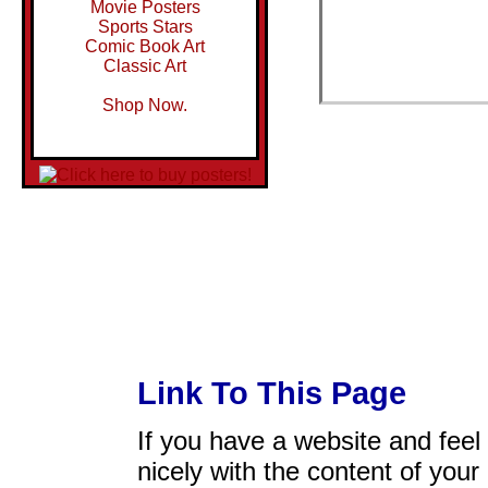
Movie Posters
Sports Stars
Comic Book Art
Classic Art
Shop Now.
Link To This Page
If you have a website and feel t
nicely with the content of your 