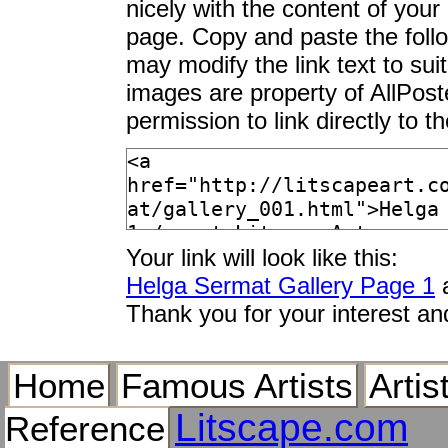
nicely with the content of your 
page. Copy and paste the foll
may modify the link text to sui
images are property of AllPos
permission to link directly to 
Your link will look like this:
Helga Sermat Gallery Page 1
a
Thank you for your interest an
Home
Famous Artists
Artis
Litscape.com
Reference