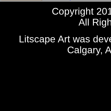
Copyright 20
All Rig
Litscape Art was de
Calgary, 