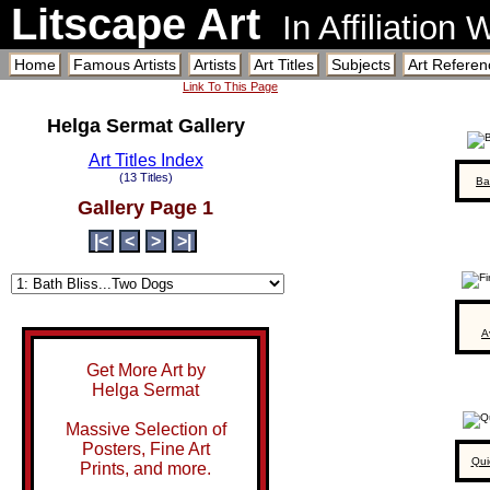
Litscape Art
In Affiliation
Home
Famous Artists
Artists
Art Titles
Subjects
Art Referen
Link To This Page
Helga Sermat Gallery
Art Titles Index
(13 Titles)
Ba
Gallery Page 1
|<
<
>
>|
A
Get More Art by
Helga Sermat
Massive Selection of
Posters, Fine Art
Qui
Prints, and more.