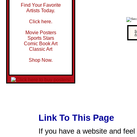
Find Your Favorite
Artists Today.
Click here.
S
Movie Posters
A
Sports Stars
Comic Book Art
Classic Art
Shop Now.
Link To This Page
If you have a website and feel t