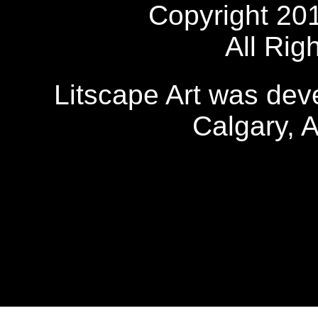
Copyright 20
All Rig
Litscape Art was de
Calgary, 