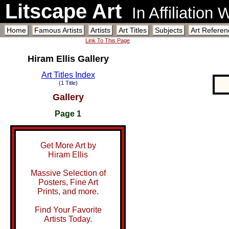
Litscape Art
In Affiliation
Home
Famous Artists
Artists
Art Titles
Subjects
Art Referen
Link To This Page
Hiram Ellis Gallery
Art Titles Index
(1 Title)
Gallery
Page 1
Get More Art by
Hiram Ellis
Massive Selection of
Posters, Fine Art
Prints, and more.
Find Your Favorite
Artists Today.