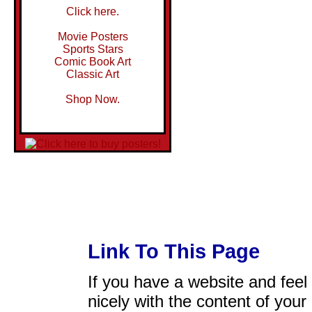
Click here.
Movie Posters
Sports Stars
Comic Book Art
Classic Art
Shop Now.
Link To This Page
If you have a website and feel t
nicely with the content of your 