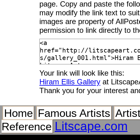
page. Copy and paste the foll
may modify the link text to sui
images are property of AllPos
permission to link directly to 
Your link will look like this:
Hiram Ellis Gallery
at Litscape
Thank you for your interest an
Home
Famous Artists
Artis
Litscape.com
Reference