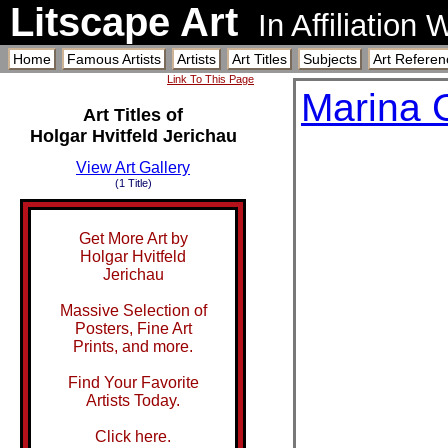
Litscape Art
In Affiliation
Home
Famous Artists
Artists
Art Titles
Subjects
Art Referen
Link To This Page
Marina 
Art Titles of
Holgar Hvitfeld Jerichau
View Art Gallery
(1 Title)
Get More Art by
Holgar Hvitfeld
Jerichau
Massive Selection of
Posters, Fine Art
Prints, and more.
Find Your Favorite
Artists Today.
Click here.