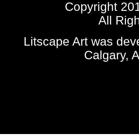
Copyright 20
All Rig
Litscape Art was de
Calgary, 