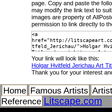
page. Copy and paste the foll
may modify the link text to sui
images are property of AllPos
permission to link directly to 
Your link will look like this:
Holgar Hvitfeld Jerichau Art Tit
Thank you for your interest an
Home
Famous Artists
Artis
Litscape.com
Reference