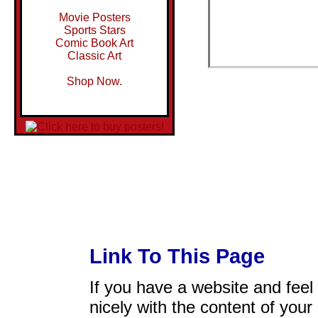
Movie Posters
Sports Stars
Comic Book Art
Classic Art
Shop Now.
Link To This Page
If you have a website and feel t
nicely with the content of your 