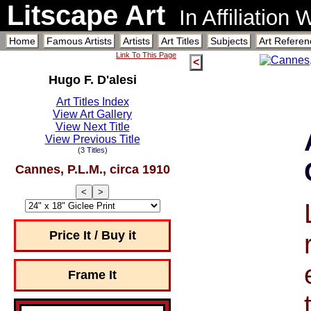
Litscape Art
In Affiliation
Home
Famous Artists
Artists
Art Titles
Subjects
Art Referen
Link To This Page
<
Hugo F. D'alesi
Art Titles Index
View Art Gallery
View Next Title
View Previous Title
(3 Titles)
Cannes, P.L.M., circa 1910
<
>
Price It / Buy it
Frame It