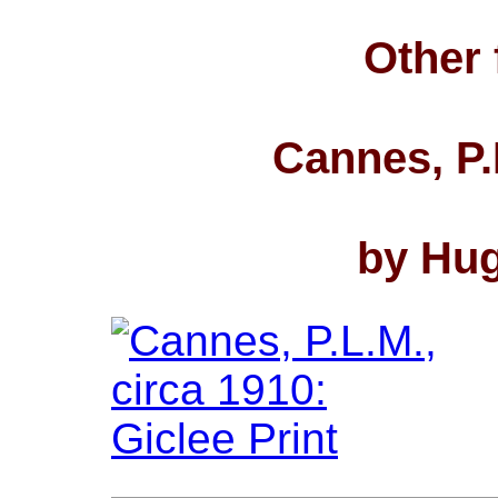
Other 
Cannes, P.
by Hug