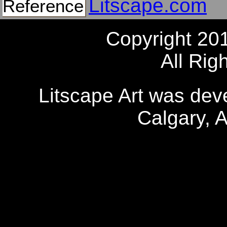
Litscape.com
Reference
Copyright 20
All Rig
Litscape Art was de
Calgary, 