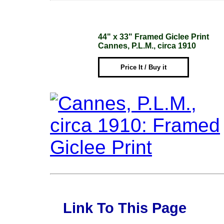
44" x 33" Framed Giclee Print
Cannes, P.L.M., circa 1910
Price It / Buy it
Link To This Page