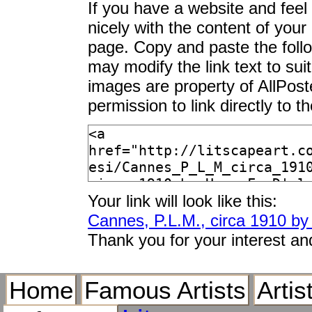
If you have a website and feel t
nicely with the content of your 
page. Copy and paste the foll
may modify the link text to sui
images are property of AllPos
permission to link directly to 
Your link will look like this:
Cannes, P.L.M., circa 1910 by 
Thank you for your interest an
Home
Famous Artists
Artis