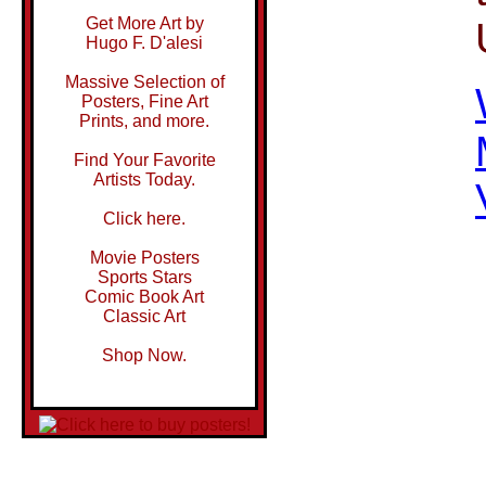
Get More Art by
Hugo F. D'alesi
Massive Selection of
Posters, Fine Art
Prints, and more.
Find Your Favorite
Artists Today.
Click here.
Movie Posters
Sports Stars
Comic Book Art
Classic Art
Shop Now.