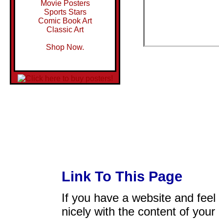
Movie Posters
Sports Stars
Comic Book Art
Classic Art
Shop Now.
Link To This Page
If you have a website and feel t
nicely with the content of your 