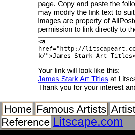
page. Copy and paste the foll
may modify the link text to sui
images are property of AllPos
permission to link directly to 
Your link will look like this:
James Stark Art Titles
at Lits
Thank you for your interest an
Home
Famous Artists
Artis
Litscape.com
Reference