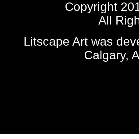
Copyright 20
All Rig
Litscape Art was de
Calgary, 