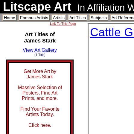
Litscape Art
In Affiliation
Home
Famous Artists
Artists
Art Titles
Subjects
Art Referen
Link To This Page
Cattle G
Art Titles of
James Stark
View Art Gallery
(1 Title)
Get More Art by
James Stark
Massive Selection of
Posters, Fine Art
Prints, and more.
Find Your Favorite
Artists Today.
Click here.