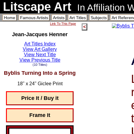
Litscape Art
In Affiliation
Home
Famous Artists
Artists
Art Titles
Subjects
Art Referen
Link To This Page
<
Jean-Jacques Henner
Art Titles Index
View Art Gallery
View Next Title
View Previous Title
(10 Titles)
Byblis Turning Into a Spring
18" x 24" Giclee Print
Price It / Buy it
Frame It