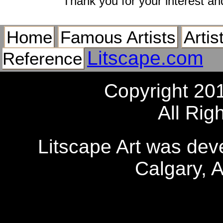
Thank you for your interest an
Home
Famous Artists
Artis
Litscape.com
Reference
Copyright 20
All Rig
Litscape Art was de
Calgary, 