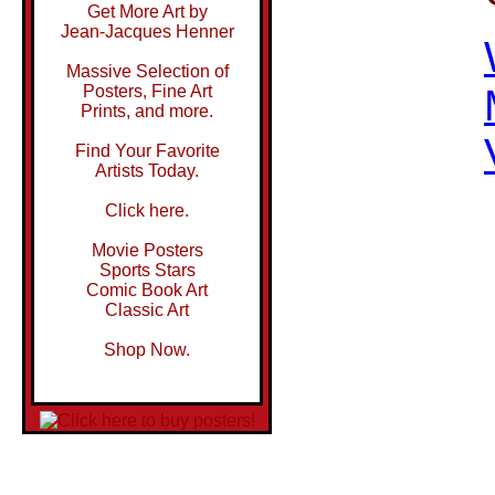
Get More Art by
Jean-Jacques Henner
Massive Selection of
Posters, Fine Art
Prints, and more.
Find Your Favorite
Artists Today.
Click here.
Movie Posters
Sports Stars
Comic Book Art
Classic Art
Shop Now.