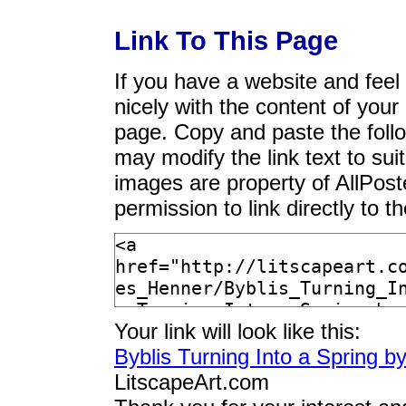
Link To This Page
If you have a website and feel t
nicely with the content of your 
page. Copy and paste the foll
may modify the link text to sui
images are property of AllPos
permission to link directly to 
Your link will look like this:
Byblis Turning Into a Spring 
LitscapeArt.com