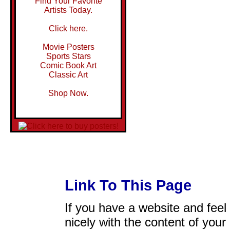
Find Your Favorite
Artists Today.
Click here.
Movie Posters
Sports Stars
Comic Book Art
Classic Art
Shop Now.
Link To This Page
If you have a website and feel t
nicely with the content of your 