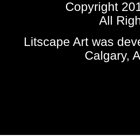
Copyright 20
All Rig
Litscape Art was de
Calgary, 