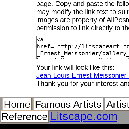
page. Copy and paste the foll
may modify the link text to sui
images are property of AllPos
permission to link directly to 
Your link will look like this:
Jean-Louis-Ernest Meissonier 
Thank you for your interest an
Home
Famous Artists
Artis
Litscape.com
Reference