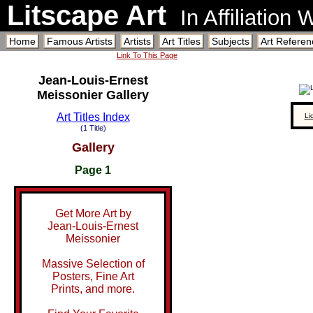
Litscape Art
In Affiliation
Home
Famous Artists
Artists
Art Titles
Subjects
Art Referen
Link To This Page
Jean-Louis-Ernest
Meissonier Gallery
Art Titles Index
Li
(1 Title)
Gallery
Page 1
Get More Art by
Jean-Louis-Ernest
Meissonier
Massive Selection of
Posters, Fine Art
Prints, and more.