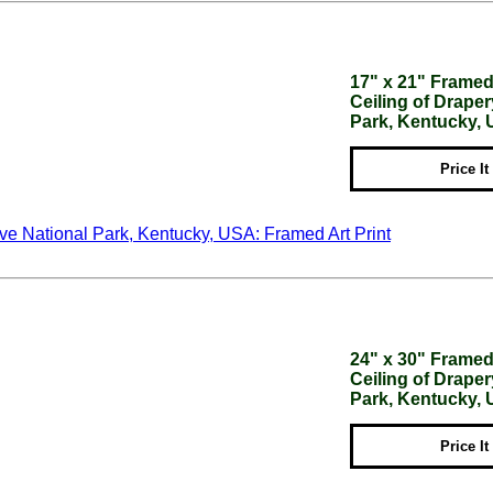
17" x 21" Framed 
Ceiling of Drap
Park, Kentucky,
Price It
24" x 30" Framed 
Ceiling of Drap
Park, Kentucky,
Price It