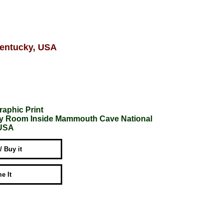
Kentucky, USA
raphic Print
ery Room Inside Mammouth Cave National
 USA
 / Buy it
e It