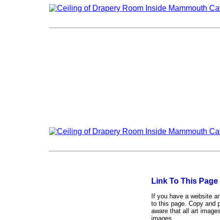
Link To This Page
If you have a website and
to this page. Copy and p
aware that all art image
images.