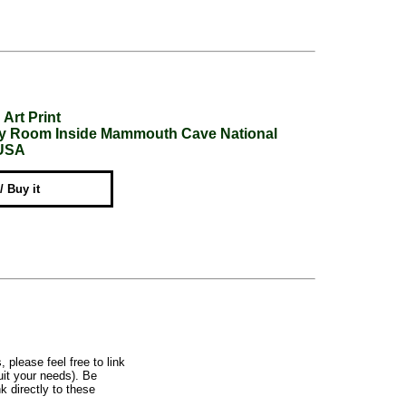
Art Print
ery Room Inside Mammouth Cave National
 USA
 / Buy it
, please feel free to link
uit your needs). Be
k directly to these