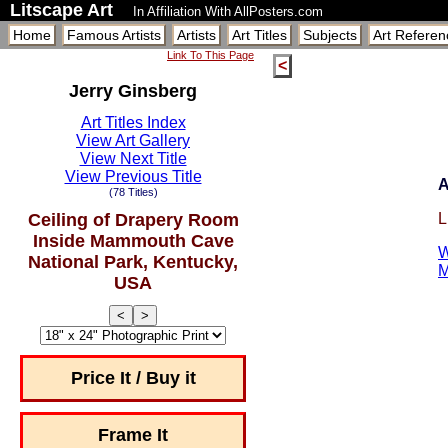
Litscape Art
In Affiliation With AllPosters.com
Home
Famous Artists
Artists
Art Titles
Subjects
Art Referen
Link To This Page
<
Jerry Ginsberg
Art Titles Index
View Art Gallery
View Next Title
View Previous Title
A
(78 Titles)
Ceiling of Drapery Room
L
Inside Mammouth Cave
W
National Park, Kentucky,
M
USA
<
>
Price It / Buy it
Frame It