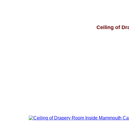
Ceiling of D