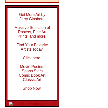
Get More Art by
Jerry Ginsberg
Massive Selection of
Posters, Fine Art
Prints, and more.
Find Your Favorite
Artists Today.
Click here.
Movie Posters
Sports Stars
Comic Book Art
Classic Art
Shop Now.