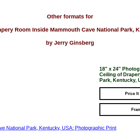
Other formats for
rapery Room Inside Mammouth Cave National Park, 
by Jerry Ginsberg
18" x 24" Photog
Ceiling of Drap
Park, Kentucky,
Price It
Fram