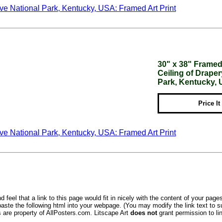
30" x 38" Framed 
Ceiling of Drap
Park, Kentucky,
Price It
 feel that a link to this page would fit in nicely with the content of your pages
aste the following html into your webpage. (You may modify the link text to s
s are property of AllPosters.com. Litscape Art
does not
grant permission to lin