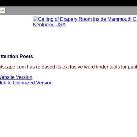
ce
ttention Poets
itscape.com has released its exclusive word finder tools for publ
ebsite Version
obile Optimized Version