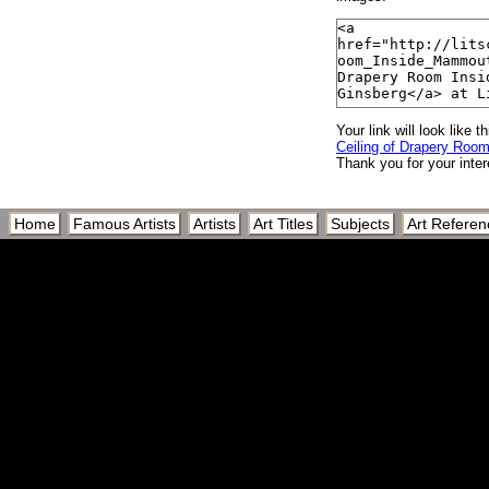
Your link will look like th
Ceiling of Drapery Roo
Thank you for your inter
Home
Famous Artists
Artists
Art Titles
Subjects
Art Referen