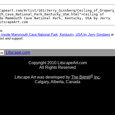
is:
m Inside Mammouth Cave National Park, Kentucky, USA by Jerry Ginsberg
at 
est and support.
Litscape.com
ce
Copyright 2010 LitscapeArt.com
All Rights Reserved
®
Litscape Art was developed by
The Bitmill
Inc.
Calgary, Alberta, Canada