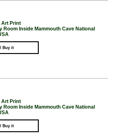
Art Print
ery Room Inside Mammouth Cave National
 USA
 / Buy it
Art Print
ery Room Inside Mammouth Cave National
 USA
 / Buy it