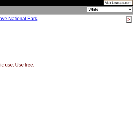
Visit Litscape.com
>
ic use. Use free.