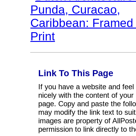
Link To This Page
If you have a website and feel t
nicely with the content of your 
page. Copy and paste the foll
may modify the link text to sui
images are property of AllPos
permission to link directly to 