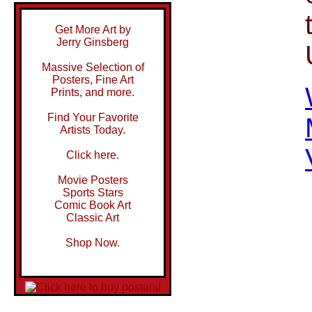
Get More Art by
Jerry Ginsberg
Massive Selection of
Posters, Fine Art
Prints, and more.
Find Your Favorite
Artists Today.
Click here.
Movie Posters
Sports Stars
Comic Book Art
Classic Art
Shop Now.