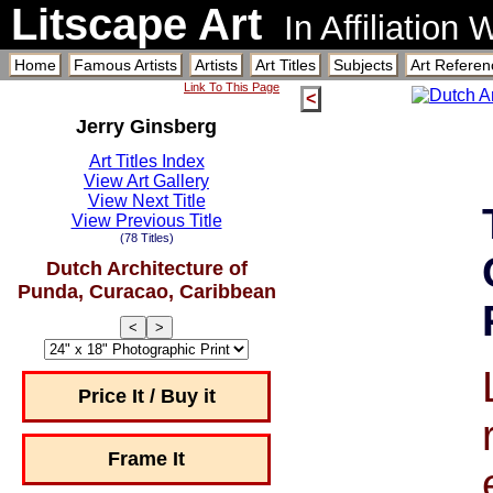
Litscape Art
In Affiliation
Home
Famous Artists
Artists
Art Titles
Subjects
Art Referen
Link To This Page
<
Jerry Ginsberg
Art Titles Index
View Art Gallery
View Next Title
View Previous Title
(78 Titles)
Dutch Architecture of
Punda, Curacao, Caribbean
<
>
Price It / Buy it
Frame It