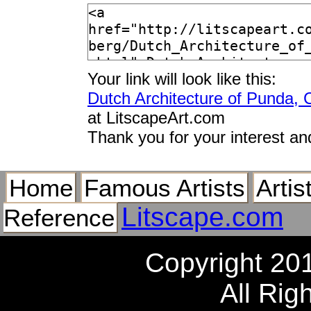
Your link will look like this:
Dutch Architecture of Punda, 
at LitscapeArt.com
Thank you for your interest an
Home
Famous Artists
Artis
Litscape.com
Reference
Copyright 20
All Rig