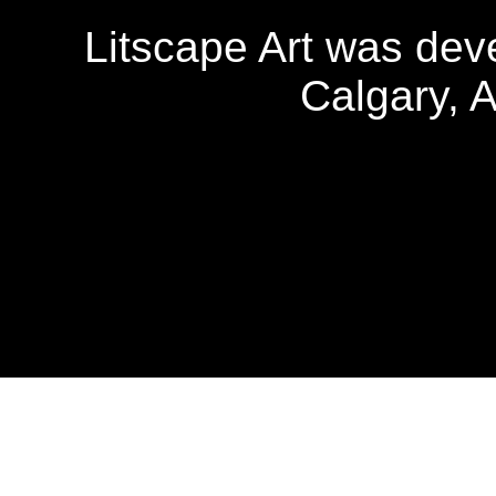
Litscape Art was de
Calgary, 