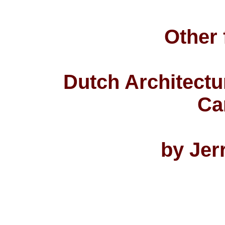
Other 
Dutch Architectu
Ca
by Jer