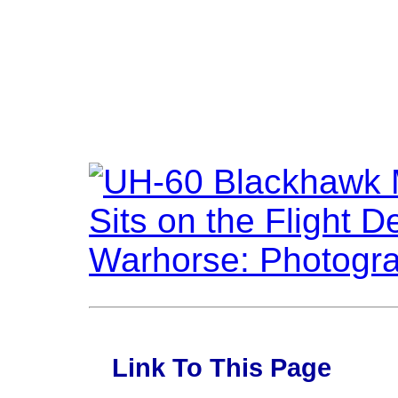
Link To This Page