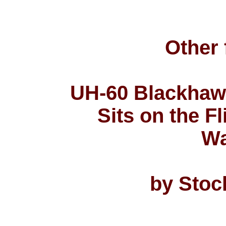
Other 
UH-60 Blackhaw
Sits on the F
Wa
by Stoc