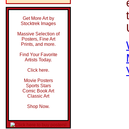
Get More Art by
Stocktrek Images
Massive Selection of
Posters, Fine Art
Prints, and more.
Find Your Favorite
Artists Today.
Click here.
Movie Posters
Sports Stars
Comic Book Art
Classic Art
Shop Now.