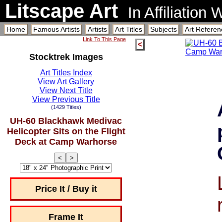
Litscape Art
In Affiliation
Home
Famous Artists
Artists
Art Titles
Subjects
Art Referen
Link To This Page
<
Stocktrek Images
Art Titles Index
View Art Gallery
View Next Title
View Previous Title
(1429 Titles)
UH-60 Blackhawk Medivac
Helicopter Sits on the Flight
Deck at Camp Warhorse
<
>
Price It / Buy it
Frame It