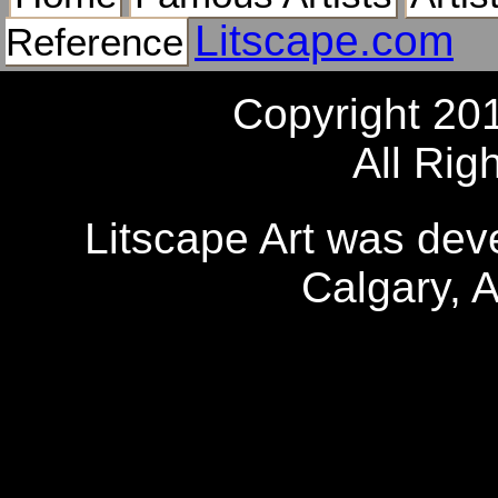
Litscape.com
Reference
Copyright 20
All Rig
Litscape Art was de
Calgary, 