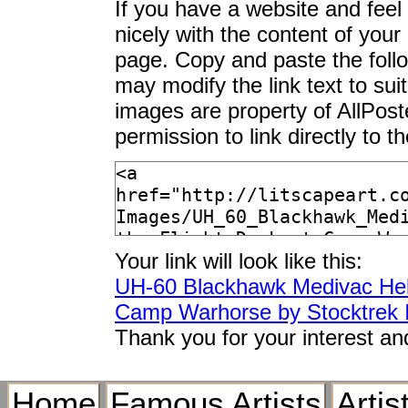
If you have a website and feel t
nicely with the content of your 
page. Copy and paste the foll
may modify the link text to sui
images are property of AllPos
permission to link directly to 
Your link will look like this:
UH-60 Blackhawk Medivac Helic
Camp Warhorse by Stocktrek
Thank you for your interest an
Home
Famous Artists
Artis