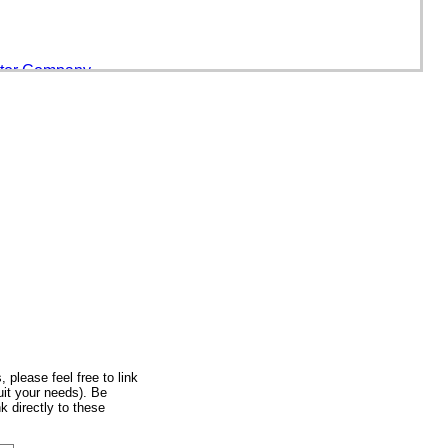
otor Company
Mexico
, please feel free to link
uit your needs). Be
hiel Van Der Gucht
k directly to these