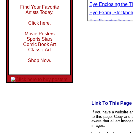
Eye Enclosing the T
Find Your Favorite
Artists Today.
Eye Exam, Stockho
Eye Examination as 
Click here.
Eye Examination Bei
Movie Posters
Eye Exercises Based
Sports Stars
Comic Book Art
Eye Glasses
Classic Art
Eye In The Sky
Shop Now.
Eye Mosaic
Eye of a Camel Bein
Eye of a Gray Whale,
Eye of a Hurricane
Eye of an African El
Link To This Page
Eye Of An Artist
Eye of Chalis
If you have a website and
to this page. Copy and p
Eye of God Watches 
aware that all art image
images.
Eye Of Horus Painte