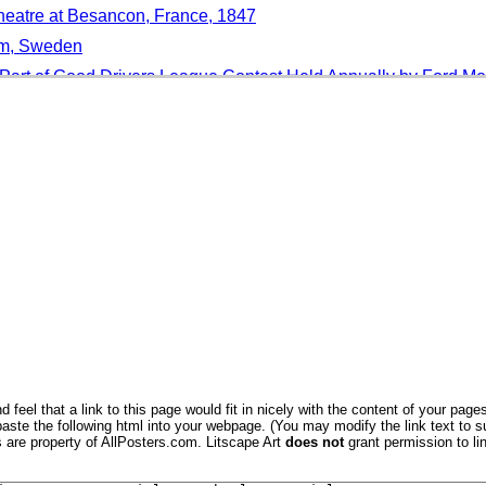
heatre at Besancon, France, 1847
lm, Sweden
Part of Good Drivers League Contest Held Annually by Ford M
ng Given to Marie Dionne, One of the Dionne Quintuplets
 on the "Batesian" Method of Eye Correction
g Used by Camel Corps, in Kalahari Desert in Bechuanaland
 Eschrichtius Robustus, San Ignacio Lagoon, Baja California, 
ephant
 feel that a link to this page would fit in nicely with the content of your pages
aste the following html into your webpage. (You may modify the link text to s
Harvest, The Principles of Philosophy Le Grand, Engraved Mic
s are property of AllPosters.com. Litscape Art
does not
grant permission to lin
d On Fishing Boat, Mgarr, Malta