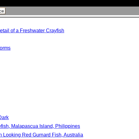
ce
tail of a Freshwater Crayfish
torms
Dark
efish, Malapascua Island, Philippines
en Looking Red Gurnard Fish, Australia