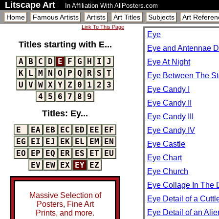
Litscape Art
In Affiliation With AllPosters.com
Home
Famous Artists
Artists
Art Titles
Subjects
Art Referen
Link To This Page
Eye
Titles starting with E...
Eye and Antennae De
A
B
C
D
E
F
G
H
I
J
Eye At Night
K
L
M
N
O
P
Q
R
S
T
Eye Between The S
U
V
W
X
Y
Z
0
1
2
3
Eye Candy I
4
5
6
7
8
9
Eye Candy II
Titles: Ey...
Eye Candy III
E
EA
EB
EC
ED
EE
EF
Eye Candy IV
EG
EI
EJ
EK
EL
EM
EN
Eye Castle
EO
EP
EQ
ER
ES
ET
EU
Eye Chart
EV
EW
EX
EY
EZ
Eye Church
Eye Collage In The 
Massive Selection of
Eye Detail of a Cuttl
Posters, Fine Art
Eye Detail of an Ali
Prints, and more.