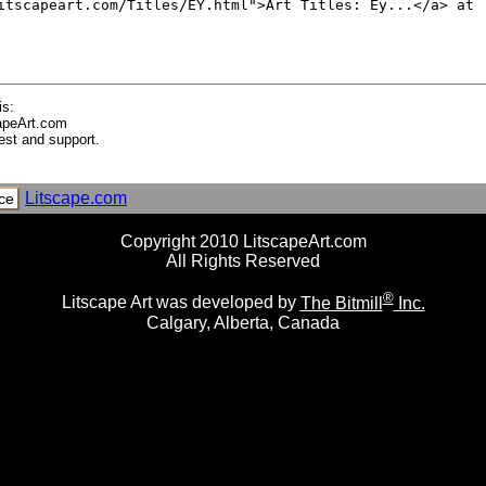
ng Boat, Malta
I
I
is:
apeArt.com
est and support.
ific Octopus
Litscape.com
ce
Copyright 2010 LitscapeArt.com
All Rights Reserved
®
Litscape Art was developed by
The Bitmill
Inc.
Calgary, Alberta, Canada
nnae of a Hermit Crab (Dardanus Lagopodes) in a White Shell, 