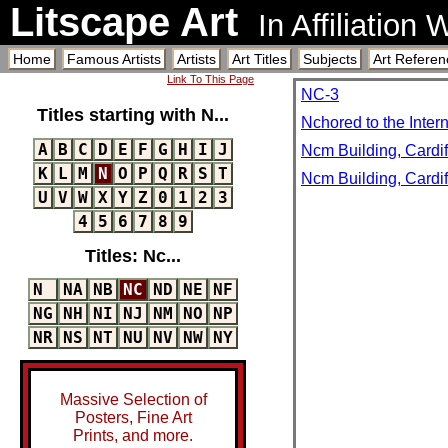
Litscape Art
In Affiliation
Home
Famous Artists
Artists
Art Titles
Subjects
Art Referen
Link To This Page
NC-3
Titles starting with N...
Nchored to the Inter
A
B
C
D
E
F
G
H
I
J
Ncm Building, Cardif
K
L
M
N
O
P
Q
R
S
T
Ncm Building, Cardif
U
V
W
X
Y
Z
0
1
2
3
4
5
6
7
8
9
Titles: Nc...
N
NA
NB
NC
ND
NE
NF
NG
NH
NI
NJ
NM
NO
NP
NR
NS
NT
NU
NV
NW
NY
Massive Selection of
Posters, Fine Art
Prints, and more.