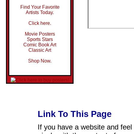
Find Your Favorite
Artists Today.
Click here.
Movie Posters
Sports Stars
Comic Book Art
Classic Art
Shop Now.
Link To This Page
If you have a website and feel t