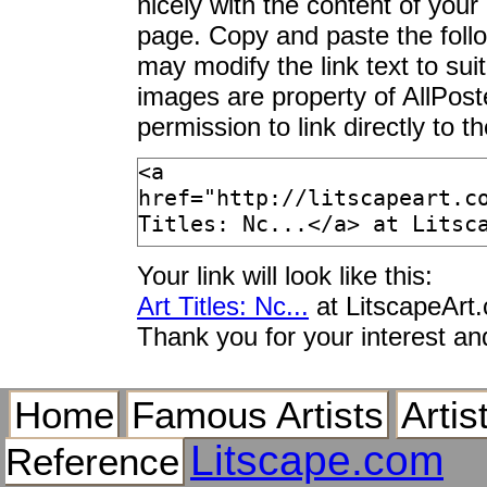
nicely with the content of your 
page. Copy and paste the foll
may modify the link text to sui
images are property of AllPos
permission to link directly to 
Your link will look like this:
Art Titles: Nc...
at LitscapeArt
Thank you for your interest an
Home
Famous Artists
Artis
Litscape.com
Reference