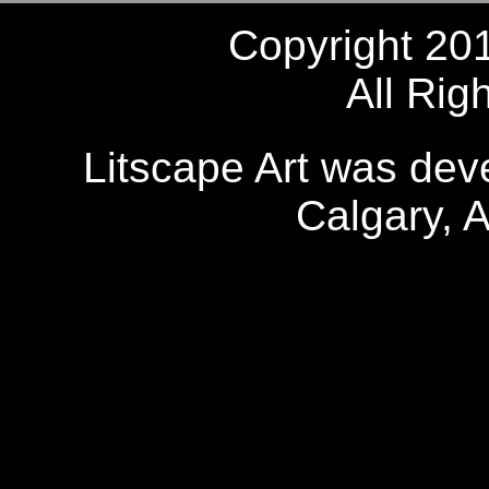
Copyright 20
All Rig
Litscape Art was de
Calgary, 