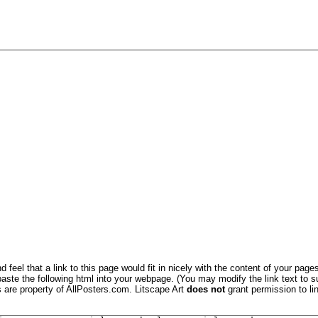
 feel that a link to this page would fit in nicely with the content of your pages
aste the following html into your webpage. (You may modify the link text to s
s are property of AllPosters.com. Litscape Art
does not
grant permission to lin