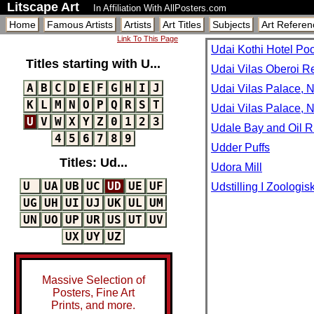
Litscape Art
In Affiliation With AllPosters.com
Home
Famous Artists
Artists
Art Titles
Subjects
Art Referen
Link To This Page
Udai Kothi Hotel Poo
Titles starting with U...
Udai Vilas Oberoi Re
A
B
C
D
E
F
G
H
I
J
Udai Vilas Palace, N
K
L
M
N
O
P
Q
R
S
T
Udai Vilas Palace, N
U
V
W
X
Y
Z
0
1
2
3
Udale Bay and Oil R
4
5
6
7
8
9
Udder Puffs
Titles: Ud...
Udora Mill
U
UA
UB
UC
UD
UE
UF
Udstilling I Zoologi
UG
UH
UI
UJ
UK
UL
UM
UN
UO
UP
UR
US
UT
UV
UX
UY
UZ
Massive Selection of
Posters, Fine Art
Prints, and more.