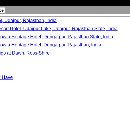
ce
l, Udaipur, Rajasthan, India
sort Hotel, Udaipur Lake, Udaipur, Rajasthan State, India
ow a Heritage Hotel, Dungarpur, Rajasthan State, India
ow a Heritage Hotel, Dungarpur, Rajasthan, India
igs at Dawn, Ross-Shire
sk Have