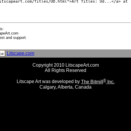
is:
apeArt.com
est and support.
Litscape.com
ce
Copyright 2010 LitscapeArt.com
All Rights Reserved
®
Litscape Art was developed by
The Bitmill
Inc.
Calgary, Alberta, Canada