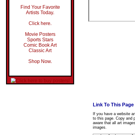
Find Your Favorite
Artists Today.
Click here.
Movie Posters
Sports Stars
Comic Book Art
Classic Art
Shop Now.
Link To This Page
If you have a website and
to this page. Copy and p
aware that all art image
images.