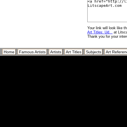
Your link will look like th
Art Titles: Ud...
at Litsc
Thank you for your inter
Home
Famous Artists
Artists
Art Titles
Subjects
Art Referen