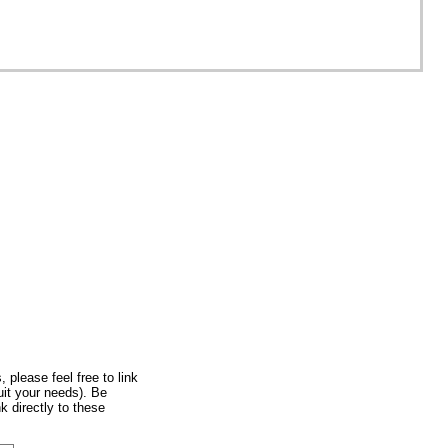
, please feel free to link
uit your needs). Be
k directly to these