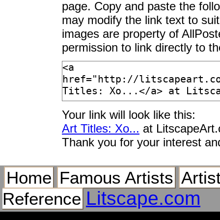
page. Copy and paste the foll
may modify the link text to sui
images are property of AllPos
permission to link directly to 
Your link will look like this:
Art Titles: Xo...
at LitscapeArt
Thank you for your interest an
Home
Famous Artists
Artis
Litscape.com
Reference