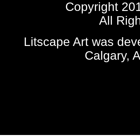
Copyright 20
All Rig
Litscape Art was de
Calgary, 