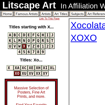
Litscape Art
In Affiliation
Home
Famous Artists
Artists
Art Titles
Subjects
Art Referen
Link To This Page
Xocolat
Titles starting with X...
A
B
C
D
E
F
G
H
I
J
XOXO
K
L
M
N
O
P
Q
R
S
T
U
V
W
X
Y
Z
0
1
2
3
4
5
6
7
8
9
Titles: Xo...
X
XA
XC
XE
XH
XI
XL
XO
XU
XV
XX
XY
Massive Selection of
Posters, Fine Art
Prints, and more.
Find Your Favorite