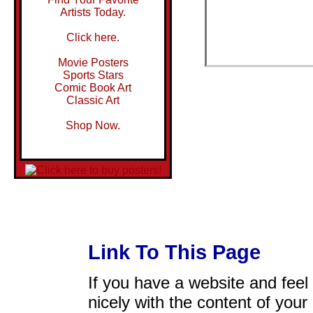
Artists Today.
Click here.
Movie Posters
Sports Stars
Comic Book Art
Classic Art
Shop Now.
Link To This Page
If you have a website and feel t
nicely with the content of your 