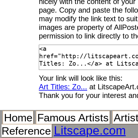
nicely with the content of your 
Zone of Borgo S. Ja
page. Copy and paste the foll
Zone Tropicale, c.1
may modify the link text to sui
Zoned Phellodon Mu
images are property of AllPos
Zones of Avoidance
permission to link directly to 
Zonkey, Equus Speci
Zonza, Corsica, Fra
Zoo
Zoo Bugs
Zoo Director, George
Your link will look like this:
Zoo Keeper Elephant 
Art Titles: Zo...
at LitscapeArt
Zoo Mammals
Thank you for your interest an
Zoo Reptiles
Zoo Station, Berlin,
Home
Famous Artists
Artis
Zoo Triptich
Zoo, Open Daily from
Litscape.com
Reference
Zookeeper Feeding a 