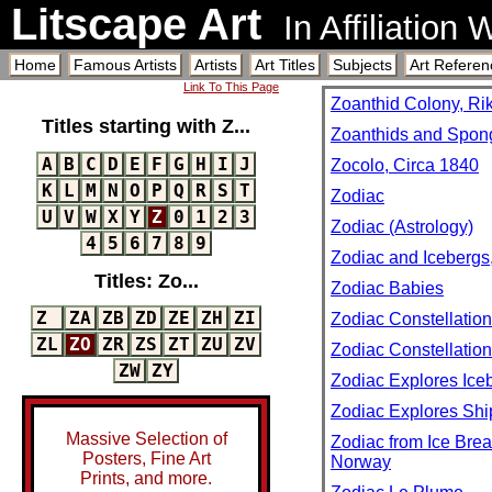
Litscape Art
In Affiliation
Home
Famous Artists
Artists
Art Titles
Subjects
Art Referen
Link To This Page
Zoanthid Colony, Ri
Titles starting with Z...
Zoanthids and Spong
A
B
C
D
E
F
G
H
I
J
Zocolo, Circa 1840
K
L
M
N
O
P
Q
R
S
T
Zodiac
U
V
W
X
Y
Z
0
1
2
3
Zodiac (Astrology)
4
5
6
7
8
9
Zodiac and Icebergs,
Titles: Zo...
Zodiac Babies
Z
ZA
ZB
ZD
ZE
ZH
ZI
Zodiac Constellatio
ZL
ZO
ZR
ZS
ZT
ZU
ZV
Zodiac Constellatio
ZW
ZY
Zodiac Explores Iceb
Zodiac Explores Shi
Massive Selection of
Zodiac from Ice Brea
Posters, Fine Art
Norway
Prints, and more.