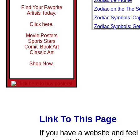
Zodiac Le Plume
Find Your Favorite
Zodiac on the The So
Artists Today.
Zodiac Symbols: Cap
Click here.
Zodiac Symbols: Ge
Zodiac Symbols: Sc
Movie Posters
Sports Stars
Zodiac with Tourists,
Comic Book Art
Classic Art
Zoe
Zoe Gail Toasting wi
Shop Now.
World War II
Zoe in Red
Zoiles Au Vent
Zombie
Zombie vs. Zombie
Zombies and Aliens
Link To This Page
Zonal Pelargonie
Zone B Road Block
If you have a website and feel t
Zone Map