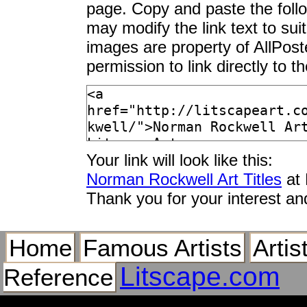
page. Copy and paste the foll
Bedside Manner
may modify the link text to sui
Before the Date
images are property of AllPos
Before the Shot
permission to link directly to 
Begging
Ben Franklin
Big Decision
Blank Canvas
Blasting Out
Your link will look like this:
Bob Hope
Norman Rockwell Art Titles
at 
Bookworm
Thank you for your interest an
Boulevard Haussman
Boy Gazing at Cover
Boy Meets His Dog
Home
Famous Artists
Artis
Boy With Baby Carr
Litscape.com
Reference
Boy With Fairy
Boy in a Dining Car