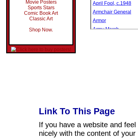
Movie Posters
April Fool, c.1948
Sports Stars
Armchair General
Comic Book Art
Classic Art
Armor
Army March
Shop Now.
Art Critic
Art Critic: Study no. 
Art Critic: Study no. 
Art Critic: Study no. 
Art Critic: Study no. 
Asleep on the Job
Autumn Stroll
Aviation Pioneer
BF Goodrich Bicycle
Link To This Page
Back to School
If you have a website and feel t
Barbershop Quartet
nicely with the content of your 
Be a Man