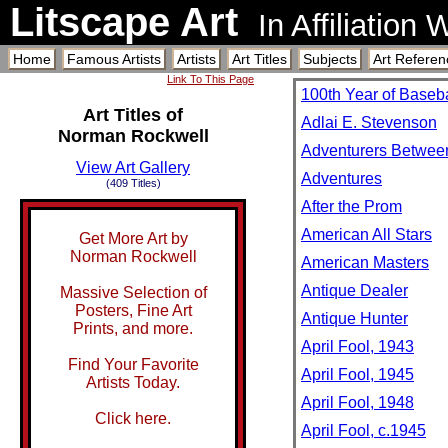
Litscape Art
In Affiliation
Home
Famous Artists
Artists
Art Titles
Subjects
Art Referen
Link To This Page
100th Year of Baseba
Art Titles of
Adlai E. Stevenson
Norman Rockwell
Adventurers Betwee
View Art Gallery
Adventures
(409 Titles)
After the Prom
American All Stars
Get More Art by
Norman Rockwell
American Masters
Antique Dealer
Massive Selection of
Posters, Fine Art
Antique Hunter
Prints, and more.
April Fool, 1943
Find Your Favorite
April Fool, 1945
Artists Today.
April Fool, 1948
Click here.
April Fool, c.1945