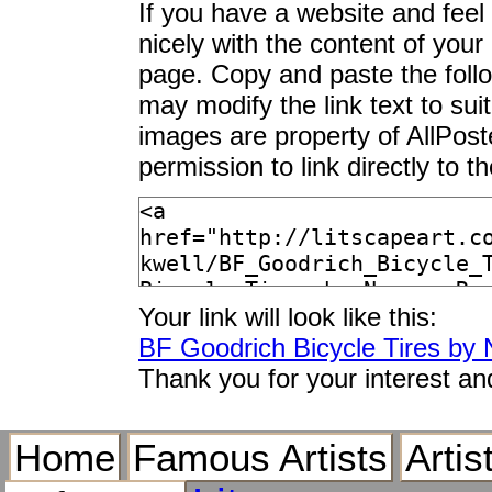
If you have a website and feel t
nicely with the content of your 
page. Copy and paste the foll
may modify the link text to sui
images are property of AllPos
permission to link directly to 
Your link will look like this:
BF Goodrich Bicycle Tires by
Thank you for your interest an
Home
Famous Artists
Artis