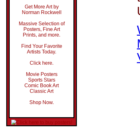
Get More Art by
Norman Rockwell
Massive Selection of
Posters, Fine Art
Prints, and more.
Find Your Favorite
Artists Today.
Click here.
Movie Posters
Sports Stars
Comic Book Art
Classic Art
Shop Now.