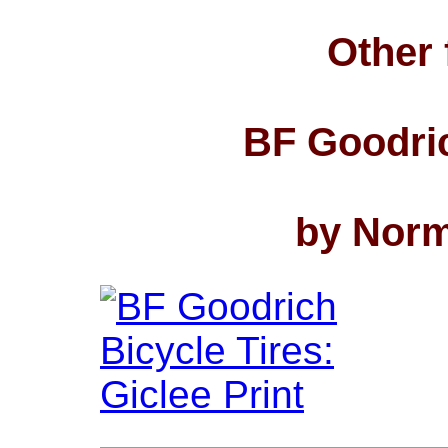
Other 
BF Goodric
by Norm