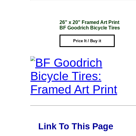
26" x 20" Framed Art Print
BF Goodrich Bicycle Tires
Price It / Buy it
Link To This Page