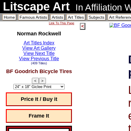
Litscape Art
In Affiliation
Home
Famous Artists
Artists
Art Titles
Subjects
Art Referen
Link To This Page
<
Norman Rockwell
Art Titles Index
View Art Gallery
View Next Title
View Previous Title
(409 Titles)
BF Goodrich Bicycle Tires
<
>
Price It / Buy it
Frame It