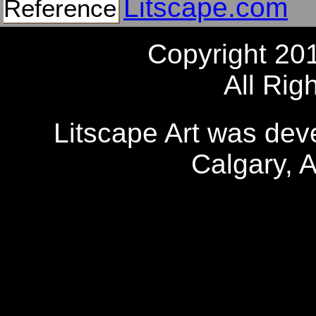
Litscape.com
Reference
Copyright 20
All Rig
Litscape Art was de
Calgary, 