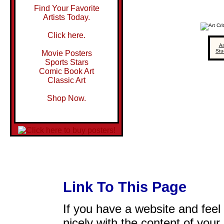
Find Your Favorite
Artists Today.
Click here.
Ar
Stu
Movie Posters
Sports Stars
Comic Book Art
Classic Art
Shop Now.
Link To This Page
If you have a website and feel t
nicely with the content of your 