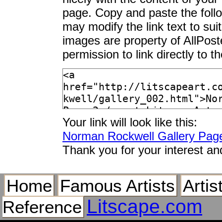
page. Copy and paste the foll
may modify the link text to sui
images are property of AllPos
permission to link directly to 
Your link will look like this:
Norman Rockwell Gallery Pag
Thank you for your interest an
Home
Famous Artists
Artis
Litscape.com
Reference