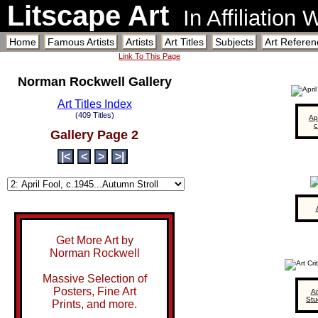
Litscape Art
In Affiliation
Home
Famous Artists
Artists
Art Titles
Subjects
Art Referen
Link To This Page
Norman Rockwell Gallery
Art Titles Index
(409 Titles)
Apr
c
Gallery Page 2
|<
<
>
>|
Get More Art by
Norman Rockwell
Massive Selection of
Posters, Fine Art
Ar
Stu
Prints, and more.