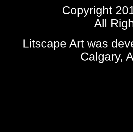
Copyright 20
All Rig
Litscape Art was de
Calgary, 