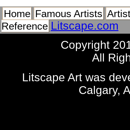
Home
Famous Artists
Artis
Litscape.com
Reference
Copyright 20
All Rig
Litscape Art was de
Calgary, 