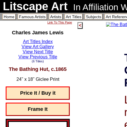
Litscape Art
In Affiliation
Home
Famous Artists
Artists
Art Titles
Subjects
Art Referen
Link To This Page
<
Charles James Lewis
Art Titles Index
View Art Gallery
View Next Title
View Previous Title
(6 Titles)
The Bathing Hut, c.1865
24" x 18" Giclee Print
Price It / Buy it
Frame It