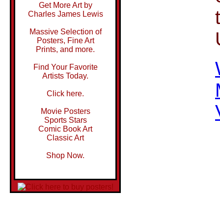
Get More Art by
Charles James Lewis
Massive Selection of
Posters, Fine Art
Prints, and more.
Find Your Favorite
Artists Today.
Click here.
Movie Posters
Sports Stars
Comic Book Art
Classic Art
Shop Now.