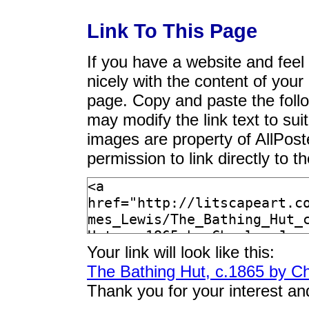
Link To This Page
If you have a website and feel t
nicely with the content of your 
page. Copy and paste the foll
may modify the link text to sui
images are property of AllPos
permission to link directly to 
Your link will look like this:
The Bathing Hut, c.1865 by C
Thank you for your interest an