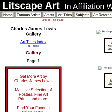
Litscape Art
In Affiliation
Home
Famous Artists
Artists
Art Titles
Subjects
Art Referen
Link To This Page
Charles James Lewis
Gallery
Art Titles Index
Ha
(6 Titles)
Rea
the
Gallery
Page 1
Get More Art by
Charles James Lewis
B
Hut
Massive Selection of
Posters, Fine Art
Prints, and more.
Find Your Favorite