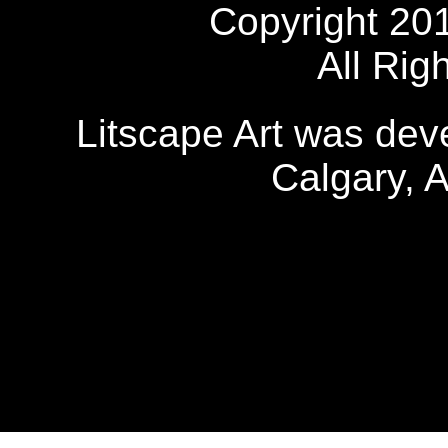
Copyright 20
All Rig
Litscape Art was de
Calgary, 