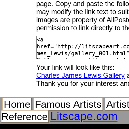
page. Copy and paste the foll
may modify the link text to sui
images are property of AllPos
permission to link directly to 
Your link will look like this:
Charles James Lewis Gallery
a
Thank you for your interest an
Home
Famous Artists
Artis
Litscape.com
Reference