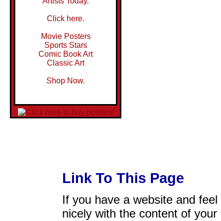
Artists Today.
Click here.
Movie Posters
Sports Stars
Comic Book Art
Classic Art
Shop Now.
Link To This Page
If you have a website and feel t
nicely with the content of your 