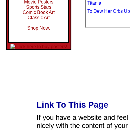
Movie Posters
Titania
Sports Stars
To Dew Her Orbs Up
Comic Book Art
Classic Art
Shop Now.
Link To This Page
If you have a website and feel t
nicely with the content of your 