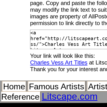
page. Copy and paste the foll
may modify the link text to sui
images are property of AllPos
permission to link directly to 
Your link will look like this:
Charles Vess Art Titles
at Lits
Thank you for your interest an
Home
Famous Artists
Artis
Litscape.com
Reference