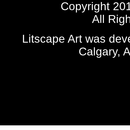
Copyright 20
All Rig
Litscape Art was de
Calgary, 