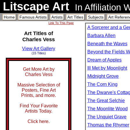
Litscape Art
In Affiliation
Home
Famous Artists
Artists
Art Titles
Subjects
Art Referen
Link To This Page
A Sorcerer and a Ge
Art Titles of
Barbara Allen
Charles Vess
Beneath the Waves
View Art Gallery
Beyond the Fields 
(15 Titles)
Dream of Apples
Ill Met by Moonlight
Get More Art by
Charles Vess
Midnight Grove
The Corn King
Massive Selection of
Posters, Fine Art
The Dwarve's Cotta
Prints, and more.
The Great Selchie
Find Your Favorite
The Moonlite Wood
Artists Today.
The Unquiet Grave
Click here.
Thomas the Rhymer