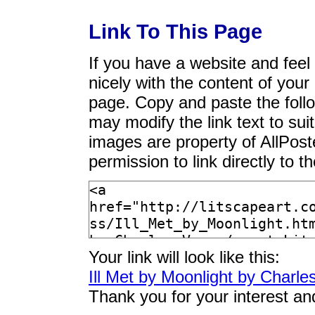
Link To This Page
If you have a website and feel t
nicely with the content of your 
page. Copy and paste the foll
may modify the link text to sui
images are property of AllPos
permission to link directly to 
Your link will look like this:
Ill Met by Moonlight by Charle
Thank you for your interest an