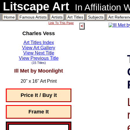
Litscape Art
In Affiliation
Home
Famous Artists
Artists
Art Titles
Subjects
Art Referen
Link To This Page
<
Charles Vess
Art Titles Index
View Art Gallery
View Next Title
View Previous Title
(15 Titles)
Ill Met by Moonlight
20" x 16" Art Print
Price It / Buy it
Frame It