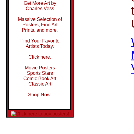
Get More Art by
Charles Vess
Massive Selection of
Posters, Fine Art
Prints, and more.
Find Your Favorite
Artists Today.
Click here.
Movie Posters
Sports Stars
Comic Book Art
Classic Art
Shop Now.