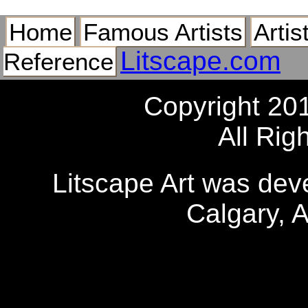
Home
Famous Artists
Artis
Litscape.com
Reference
Copyright 20
All Rig
Litscape Art was de
Calgary, 