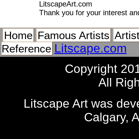
LitscapeArt.com
Thank you for your interest an
Home
Famous Artists
Artis
Litscape.com
Reference
Copyright 20
All Rig
Litscape Art was de
Calgary, 