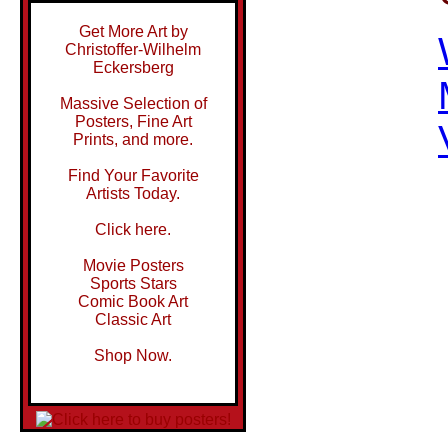
Get More Art by
Christoffer-Wilhelm
Eckersberg
Massive Selection of
Posters, Fine Art
Prints, and more.
Find Your Favorite
Artists Today.
Click here.
Movie Posters
Sports Stars
Comic Book Art
Classic Art
Shop Now.