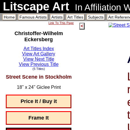
Litscape Art
In Affiliation
Home
Famous Artists
Artists
Art Titles
Subjects
Art Referen
Link To This Page
<
Christoffer-Wilhelm
Eckersberg
Art Titles Index
View Art Gallery
View Next Title
View Previous Title
(5 Titles)
Street Scene in Stockholm
18" x 24" Giclee Print
Price It / Buy it
Frame It