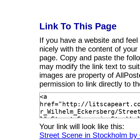
Link To This Page
If you have a website and feel t
nicely with the content of your 
page. Copy and paste the foll
may modify the link text to sui
images are property of AllPos
permission to link directly to 
Your link will look like this:
Street Scene in Stockholm by 