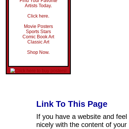
Find Your Favorite
Artists Today.
Click here.
Movie Posters
Sports Stars
Comic Book Art
Classic Art
Shop Now.
Link To This Page
If you have a website and feel t
nicely with the content of your 