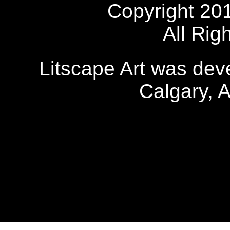
Copyright 20
All Rig
Litscape Art was de
Calgary, 