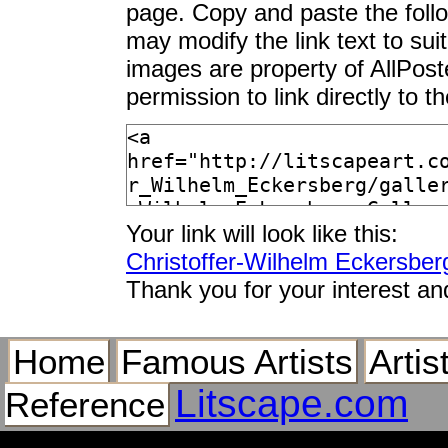
page. Copy and paste the foll
may modify the link text to sui
images are property of AllPos
permission to link directly to 
Your link will look like this:
Christoffer-Wilhelm Eckersber
Thank you for your interest an
Home
Famous Artists
Artis
Litscape.com
Reference