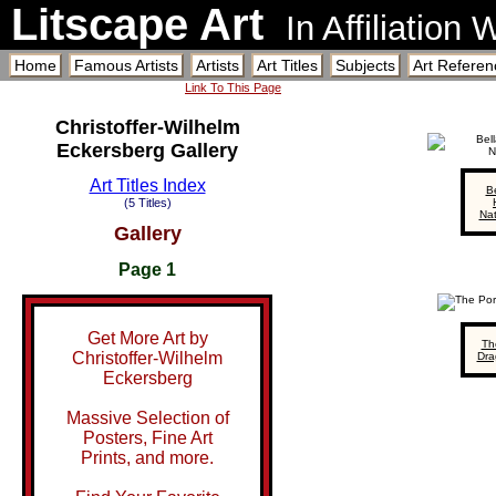
Litscape Art
In Affiliation
Home
Famous Artists
Artists
Art Titles
Subjects
Art Referen
Link To This Page
Christoffer-Wilhelm
Eckersberg Gallery
Art Titles Index
B
(5 Titles)
Na
Gallery
Page 1
Get More Art by
Th
Christoffer-Wilhelm
Dra
Eckersberg
Massive Selection of
Posters, Fine Art
Prints, and more.