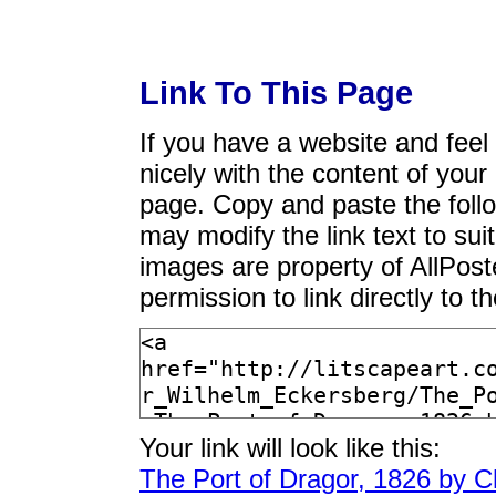
Link To This Page
If you have a website and feel t
nicely with the content of your 
page. Copy and paste the foll
may modify the link text to sui
images are property of AllPos
permission to link directly to 
Your link will look like this:
The Port of Dragor, 1826 by C