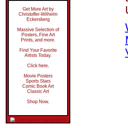
Get More Art by
Christoffer-Wilhelm
Eckersberg
Massive Selection of
Posters, Fine Art
Prints, and more.
Find Your Favorite
Artists Today.
Click here.
Movie Posters
Sports Stars
Comic Book Art
Classic Art
Shop Now.