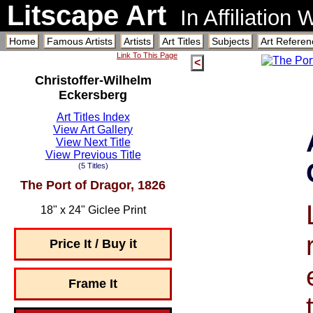
Litscape Art
In Affiliation
Home
Famous Artists
Artists
Art Titles
Subjects
Art Referen
Link To This Page
<
Christoffer-Wilhelm
Eckersberg
Art Titles Index
View Art Gallery
View Next Title
View Previous Title
(5 Titles)
The Port of Dragor, 1826
18" x 24" Giclee Print
Price It / Buy it
Frame It