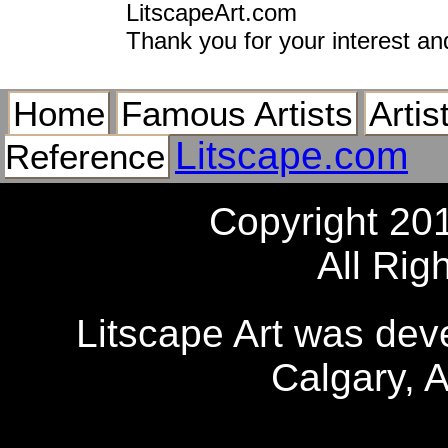
LitscapeArt.com
Thank you for your interest an
Home
Famous Artists
Artis
Litscape.com
Reference
Copyright 20
All Rig
Litscape Art was de
Calgary, 