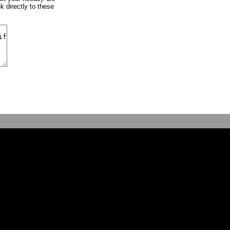
k directly to these