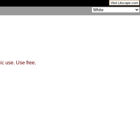
Visit Litscape.com
ic use. Use free.