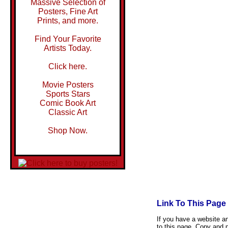
Massive Selection of
Posters, Fine Art
Prints, and more.
Find Your Favorite
Artists Today.
Click here.
Movie Posters
Sports Stars
Comic Book Art
Classic Art
Shop Now.
Link To This Page
If you have a website and
to this page. Copy and p