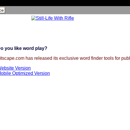
ce
o you like word play?
itscape.com has released its exclusive word finder tools for publ
ebsite Version
obile Optimized Version