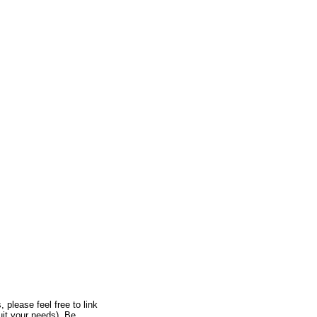
, please feel free to link
uit your needs). Be