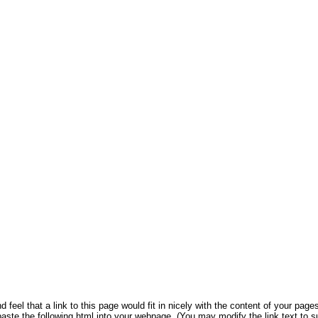
 feel that a link to this page would fit in nicely with the content of your pages
aste the following html into your webpage. (You may modify the link text to s