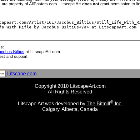
s are property of AllPosters.com. Litscape Art
does not
grant permission to lin
is:
Jacobus Biltius
at LitscapeArt.com
est and support.
Litscape.com
ce
Copyright 2010 LitscapeArt.com
All Rights Reserved
®
Litscape Art was developed by
The Bitmill
Inc.
Calgary, Alberta, Canada