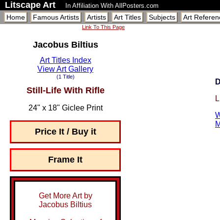
Litscape Art
In Affiliation With AllPosters.com
Home
Famous Artists
Artists
Art Titles
Subjects
Art Referen
Link To This Page
Jacobus Biltius
Art Titles Index
View Art Gallery
(1 Title)
D
Still-Life With Rifle
L
24" x 18" Giclee Print
W
M
Price It / Buy it
Frame It
Get More Art by
Jacobus Biltius