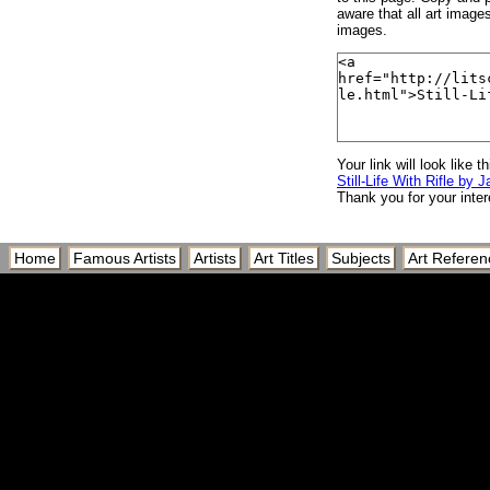
aware that all art image
images.
Your link will look like th
Still-Life With Rifle by 
Thank you for your inter
Home
Famous Artists
Artists
Art Titles
Subjects
Art Referen