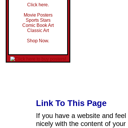
Click here.
Movie Posters
Sports Stars
Comic Book Art
Classic Art
Shop Now.
Link To This Page
If you have a website and feel t
nicely with the content of your 