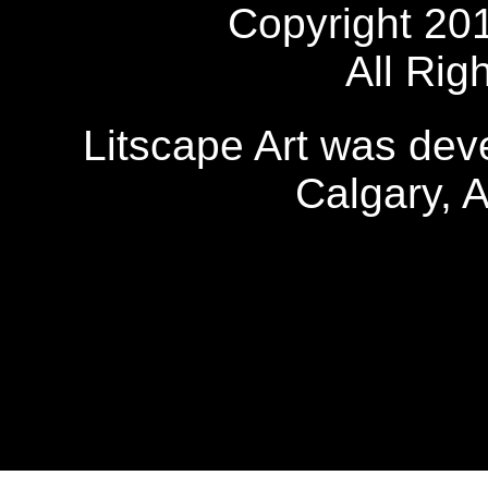
Copyright 20
All Rig
Litscape Art was de
Calgary, 