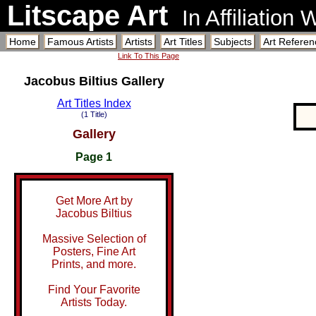
Litscape Art
In Affiliation
Home
Famous Artists
Artists
Art Titles
Subjects
Art Referen
Link To This Page
Jacobus Biltius Gallery
Art Titles Index
(1 Title)
Gallery
Page 1
Get More Art by
Jacobus Biltius
Massive Selection of
Posters, Fine Art
Prints, and more.
Find Your Favorite
Artists Today.