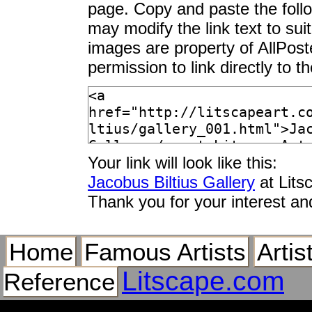
page. Copy and paste the foll
may modify the link text to sui
images are property of AllPos
permission to link directly to 
Your link will look like this:
Jacobus Biltius Gallery
at Lits
Thank you for your interest an
Home
Famous Artists
Artis
Litscape.com
Reference