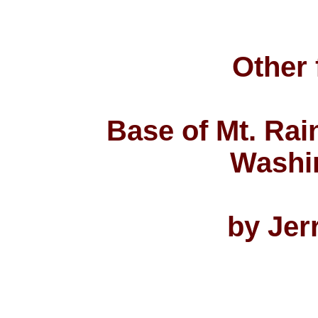
Other 
Base of Mt. Rain
Washi
by Jer