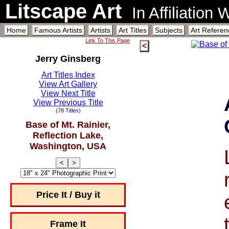
Litscape Art
In Affiliation
Home
Famous Artists
Artists
Art Titles
Subjects
Art Referen
Link To This Page
<
Jerry Ginsberg
Art Titles Index
View Art Gallery
View Next Title
View Previous Title
(78 Titles)
Base of Mt. Rainier,
Reflection Lake,
Washington, USA
<
>
Price It / Buy it
Frame It