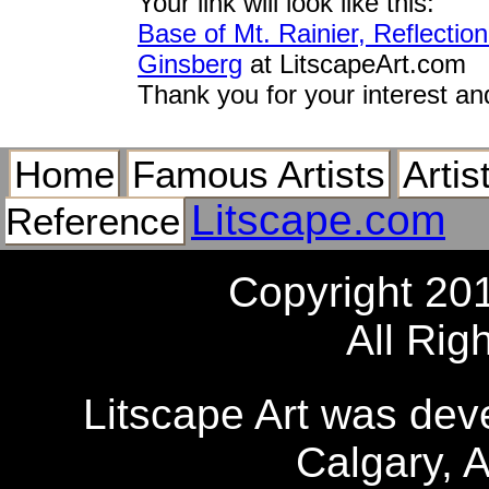
Your link will look like this:
Base of Mt. Rainier, Reflecti
Ginsberg
at LitscapeArt.com
Thank you for your interest an
Home
Famous Artists
Artis
Litscape.com
Reference
Copyright 20
All Rig
Litscape Art was de
Calgary, 