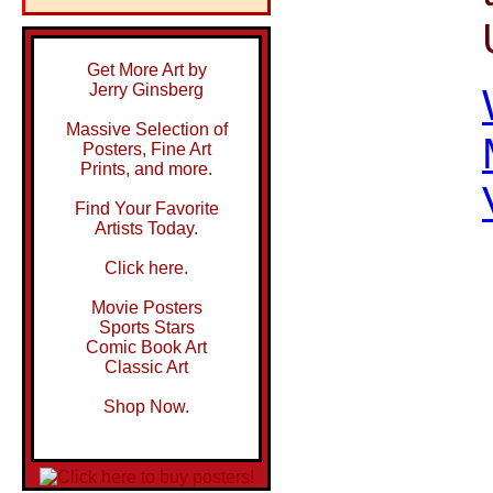
Get More Art by
Jerry Ginsberg
Massive Selection of
Posters, Fine Art
Prints, and more.
Find Your Favorite
Artists Today.
Click here.
Movie Posters
Sports Stars
Comic Book Art
Classic Art
Shop Now.