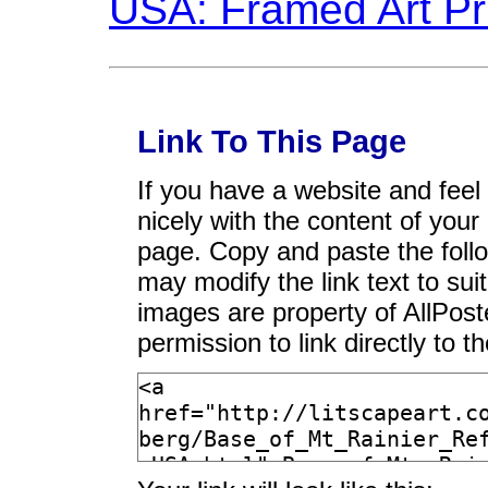
Link To This Page
If you have a website and feel t
nicely with the content of your 
page. Copy and paste the foll
may modify the link text to sui
images are property of AllPos
permission to link directly to 