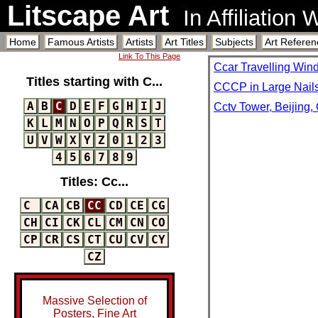
Litscape Art
In Affiliation
Home
Famous Artists
Artists
Art Titles
Subjects
Art Referen
Link To This Page
Ccar Travelling Wind
Titles starting with C...
CCCP in Large Nails
A
B
C
D
E
F
G
H
I
J
Cctv Tower, Beijing,
K
L
M
N
O
P
Q
R
S
T
U
V
W
X
Y
Z
0
1
2
3
4
5
6
7
8
9
Titles: Cc...
C
CA
CB
CC
CD
CE
CG
CH
CI
CK
CL
CM
CN
CO
CP
CR
CS
CT
CU
CV
CY
CZ
Massive Selection of
Posters, Fine Art