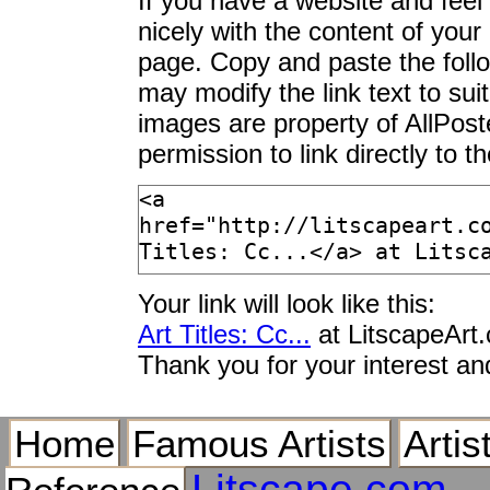
If you have a website and feel t
nicely with the content of your 
page. Copy and paste the foll
may modify the link text to sui
images are property of AllPos
permission to link directly to 
Your link will look like this:
Art Titles: Cc...
at LitscapeArt
Thank you for your interest an
Home
Famous Artists
Artis
Litscape.com