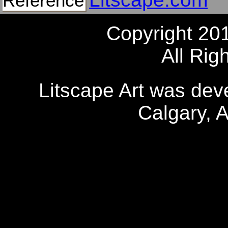
Reference
Copyright 20
All Rig
Litscape Art was de
Calgary, 