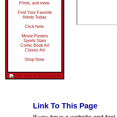
Prints, and more.
Find Your Favorite
Artists Today.
Click here.
Movie Posters
Sports Stars
Comic Book Art
Classic Art
Shop Now.
Link To This Page