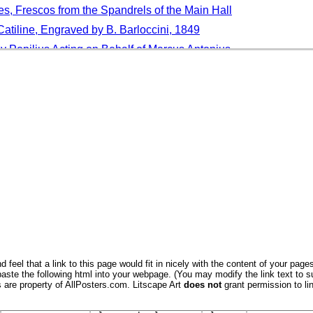
s, Frescos from the Spandrels of the Main Hall
tiline, Engraved by B. Barloccini, 1849
y Popilius Acting on Behalf of Marcus Antonius
 Two Augurs Could Meet Without Bursting into Laughter
h Feed in the Shade of Long-Stemmed Water Lilies
, A Species of Tiger Beetle in Lincoln, Nebraska
Cuzco, Peru, South America
go, Cape Verde Islands, Africa
 Blossom in Spring in an Orchard in Herefordshire, England, U
nt and Fruits, Portugal
ipping Camden, the Cotswolds, Gloucestershire, England, UK
 feel that a link to this page would fit in nicely with the content of your pages
aste the following html into your webpage. (You may modify the link text to s
s are property of AllPosters.com. Litscape Art
does not
grant permission to lin
aquet