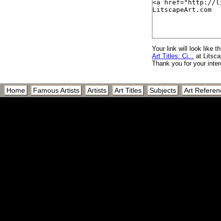
Cie Francaise des 
Cie Gle Transatlanti
Cie. Gle. Transatlant
Ciel
Your link will look like th
Art Titles: Ci...
at Litsc
Ciel de Traine
Thank you for your inter
Ciel Nuageux Sur La
Ciel Rouge, c.1960
Home
Famous Artists
Artists
Art Titles
Subjects
Art Referen
Cielo
Cienfuego, Cuba, We
Cig
Cigar
Cigar and Liquor wi
Cigar and Martini
Cigar Bar
Cigar Box I
Cigar Box II