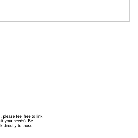
nited Kingdom
, please feel free to link
uit your needs). Be
k directly to these