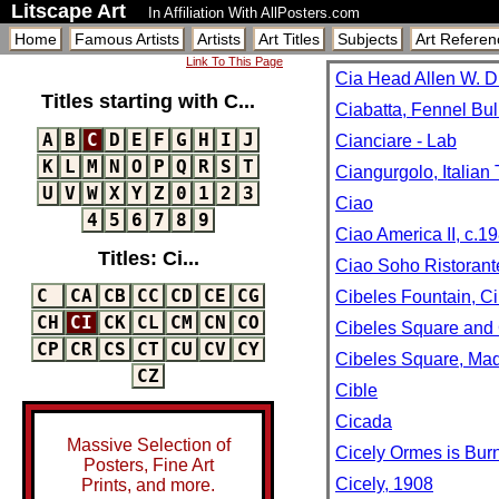
Litscape Art
In Affiliation With AllPosters.com
Home
Famous Artists
Artists
Art Titles
Subjects
Art Referen
Link To This Page
Cia Head Allen W. Du
Titles starting with C...
Ciabatta, Fennel Bu
A
B
C
D
E
F
G
H
I
J
Cianciare - Lab
K
L
M
N
O
P
Q
R
S
T
Ciangurgolo, Italia
U
V
W
X
Y
Z
0
1
2
3
Ciao
4
5
6
7
8
9
Ciao America II, c.1
Titles: Ci...
Ciao Soho Ristorant
C
CA
CB
CC
CD
CE
CG
Cibeles Fountain, Ci
CH
CI
CK
CL
CM
CN
CO
Cibeles Square and 
CP
CR
CS
CT
CU
CV
CY
Cibeles Square, Mad
CZ
Cible
Cicada
Massive Selection of
Cicely Ormes is Burn
Posters, Fine Art
Cicely, 1908
Prints, and more.