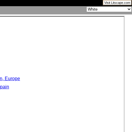
Visit Litscape.com
in, Europe
Spain