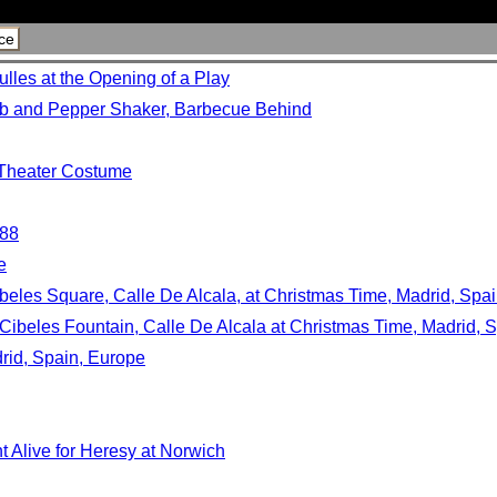
ce
lles at the Opening of a Play
lb and Pepper Shaker, Barbecue Behind
n Theater Costume
988
e
beles Square, Calle De Alcala, at Christmas Time, Madrid, Spa
Cibeles Fountain, Calle De Alcala at Christmas Time, Madrid, 
rid, Spain, Europe
t Alive for Heresy at Norwich