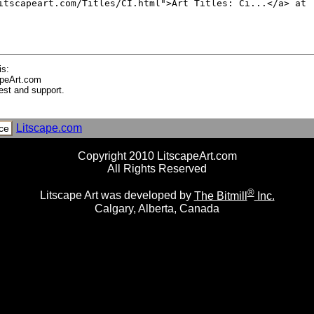
Machines a Coudre
que
ique, circa 1910
is:
apeArt.com
est and support.
 Mediterranee - Provence
Litscape.com
ce
Copyright 2010 LitscapeArt.com
st Indies, Central America
All Rights Reserved
®
Litscape Art was developed by
The Bitmill
Inc.
Calgary, Alberta, Canada
th Ice Cubes