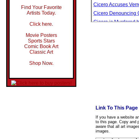
Cicero Accuses Verre
Find Your Favorite
Artists Today.
Cicero Denouncing Ca
Cicero is Murdered b
Click here.
Cicero Wondered How
Movie Posters
Cichlids and Pupfis
Sports Stars
Comic Book Art
Cicindela Sexguttata
Classic Art
Cicli Attila
Shop Now.
Cicli Stucchi Milano
Ciclo Piche Walls, 
Cida Chocolate
Cidade Velha, Santia
Cider Apple Trees in
Link To This Page
Cider Gum, Young Pla
Cider Mill Lane, Ch
If you have a website and
to this page. Copy and p
Cider with Rosie
aware that all art image
images.
Cie de Navigation P