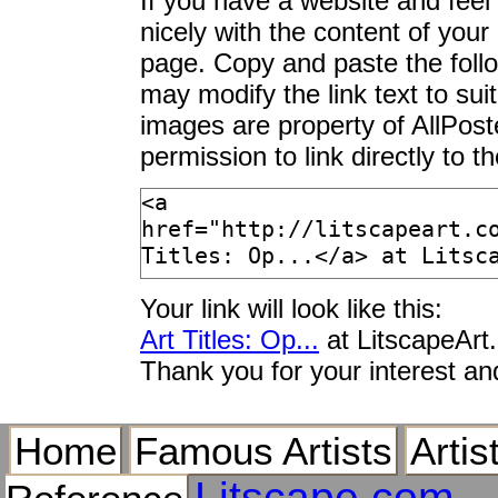
If you have a website and feel t
Open Air Cafes, Gra
nicely with the content of your 
Open Air Hallway at 
page. Copy and paste the foll
Open Air I
may modify the link text to sui
Open Air Ice Rink, 
images are property of AllPos
Open Air II
permission to link directly to 
Open Air Market by t
Open Air Market in 
Open Air Museum, Si
Open Air Party
Open Air Pavement B
Your link will look like this:
Open Air Pavement C
Normandy, Franc
Art Titles: Op...
at LitscapeArt
Open Air Restaurant 
Thank you for your interest an
Open Air Restaurant
Scandinavia, Europ
Home
Famous Artists
Artis
Open Air Restaurant
Africa, Africa
Litscape.com
Open Air Summer Co