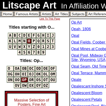
Litscape Art
In Affiliation
Home
Famous Artists
Artists
Art Titles
Subjects
Art Referen
Link To This Page
Op Art
Titles starting with O...
Opah, 1806
A
B
C
D
E
F
G
H
I
J
Opal
K
L
M
N
O
P
Q
R
S
T
Opal Fields, Coober 
U
V
W
X
Y
Z
0
1
2
3
Opal Mines at Coobe
4
5
6
7
8
9
Opal Pool, Midway 
Site, Wyoming, USA
Titles: Op...
Opal Seam, Old Time
O
OA
OB
OC
OD
OE
OF
Opal Terrace, Mammo
OG
OH
OI
OJ
OK
OL
OM
Opale
ON
OO
OP
OR
OS
OT
OU
OV
OW
OX
OY
OZ
Opalescant Inshore 
Opalescent Bloom
Opalescent Petals
Massive Selection of
Posters, Fine Art