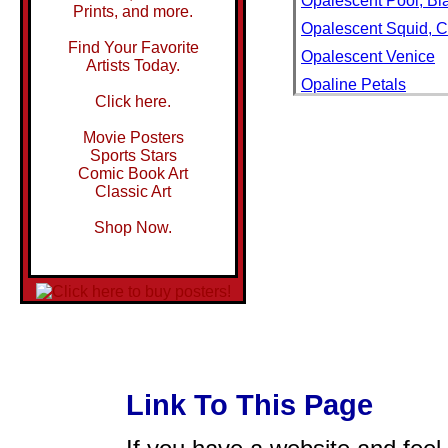
Opalescent Pool, Bl
Prints, and more.
Opalescent Squid, Ca
Find Your Favorite
Opalescent Venice
Artists Today.
Opaline Petals
Click here.
Opals for Sale in an
Movie Posters
Opaque Blue Glass-P
Sports Stars
Opaque Silhouette o
Comic Book Art
Classic Art
Oparara River, Opar
OPEL
Shop Now.
Opel Automobile
Open
Open 24 Hours Neo
Open Air Bath at Lux
Open Air Cafe, and C
Open Air Cafe, St. Ma
Link To This Page
Open Air Cafes and 