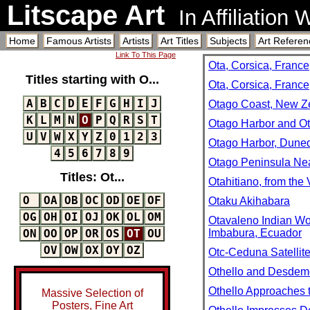
Litscape Art
In Affiliation
Home
Famous Artists
Artists
Art Titles
Subjects
Art Referen
Link To This Page
Ota, Corsica, France
Titles starting with O...
Ota, Corsica, Franc
A
B
C
D
E
F
G
H
I
J
Otago Coast, New Z
K
L
M
N
O
P
Q
R
S
T
Otago Harbor and Ot
U
V
W
X
Y
Z
0
1
2
3
Otago Harbor, Dune
4
5
6
7
8
9
Otago Peninsula Nea
Titles: Ot...
Otahitiano, from the
O
OA
OB
OC
OD
OE
OF
Otaku Akihabara
OG
OH
OI
OJ
OK
OL
OM
Otavaleno Indian Wo
Imbabura, Ecuador
ON
OO
OP
OR
OS
OT
OU
OV
OW
OX
OY
OZ
Otc-Ceduna Satellite
Othello and Desdem
Othello Approaches
Massive Selection of
Posters, Fine Art