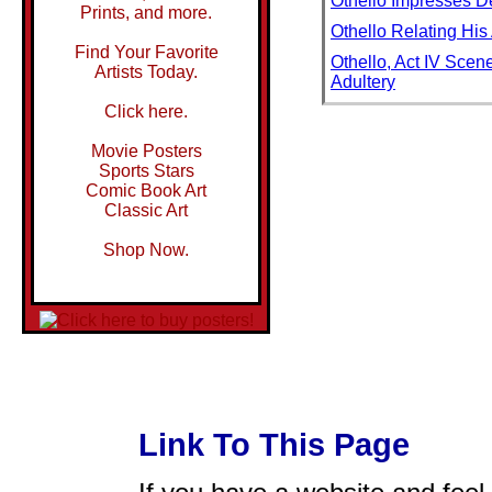
Othello Impresses D
Prints, and more.
Othello Relating Hi
Find Your Favorite
Othello, Act IV Scen
Artists Today.
Adultery
Click here.
Othello, Desdemona P
Othello: Good Name
Movie Posters
Sports Stars
Other Elephant
Comic Book Art
Other Girls
Classic Art
Other Presence
Shop Now.
Othman
Othman I, Founder o
Othniel
Otis
Otis Redding in Con
Otmuchow Lake
Link To This Page
Otoe Indian Wearing T
Otoe Tribe in Traditi