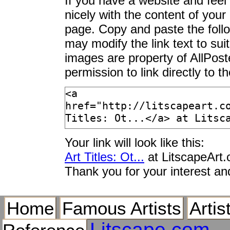
If you have a website and feel t
Otorii Gate, Itsuku
nicely with the content of your 
Otranto, Lecce Provin
page. Copy and paste the foll
Otri sulla Terrazza
may modify the link text to sui
Otrobanda District, 
images are property of AllPos
Otrona
permission to link directly to 
Otsu, Fifty Three St
Ottavio Strada
Ottawa Native Ameri
Ottawa, Ontario, Ca
Otter (Lutra Lutra),
Your link will look like this:
England
Art Titles: Ot...
at LitscapeArt
Otter Adult Emerging
Thank you for your interest an
Otter Adult Portrait, 
Otter Cliffs at Sunri
Home
Famous Artists
Artis
Otter Cliffs Fom M
Otter Cliffs, Acadia 
Litscape.com