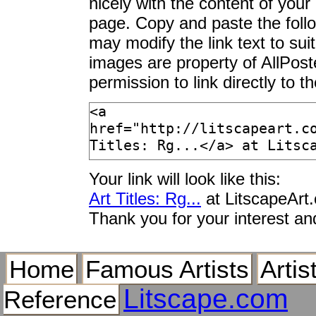
nicely with the content of your 
page. Copy and paste the foll
may modify the link text to sui
images are property of AllPos
permission to link directly to 
Your link will look like this:
Art Titles: Rg...
at LitscapeArt
Thank you for your interest an
Home
Famous Artists
Artis
Litscape.com
Reference