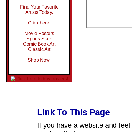
Find Your Favorite
Artists Today.
Click here.
Movie Posters
Sports Stars
Comic Book Art
Classic Art
Shop Now.
Link To This Page
If you have a website and feel t