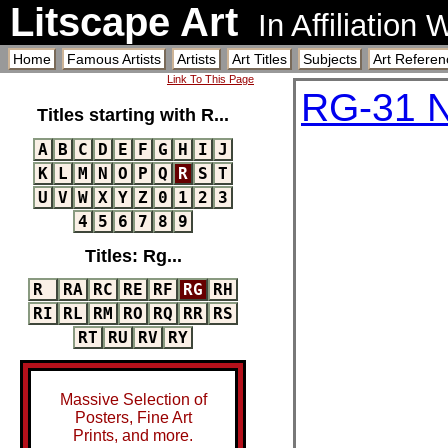
Litscape Art
In Affiliation
Home
Famous Artists
Artists
Art Titles
Subjects
Art Referen
Link To This Page
RG-31 N
Titles starting with R...
A
B
C
D
E
F
G
H
I
J
K
L
M
N
O
P
Q
R
S
T
U
V
W
X
Y
Z
0
1
2
3
4
5
6
7
8
9
Titles: Rg...
R
RA
RC
RE
RF
RG
RH
RI
RL
RM
RO
RQ
RR
RS
RT
RU
RV
RY
Massive Selection of
Posters, Fine Art
Prints, and more.