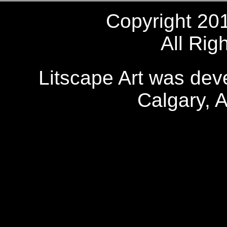
Copyright 20
All Rig
Litscape Art was de
Calgary, 