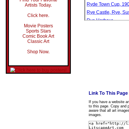
Ryde Town Cup, 19
Artists Today.
Rye Castle, Rye, Su
Click here.
Rye Harbour
Movie Posters
Rye Harbour, Rye, R
Sports Stars
Comic Book Art
Rye, East Sussex, E
Classic Art
Rye, East Sussex, E
Shop Now.
Rye, Sussex, Engla
Ryeland Sheep: Ram 
Ryjee Sihng
Rynek Starego Miast
Rynek Starego Miast
Rynek, in Wroclaw, S
Link To This Page
Ryoanji
If you have a website and
to this page. Copy and p
Ryoanji Rock Garden
aware that all art image
images.
Ryoanji Temple Moss
Ryoanji Temple Rock