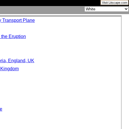
Visit Litscape.com
y Transport Plane
 the Eruption
ria, England, UK
d Kingdom
pe