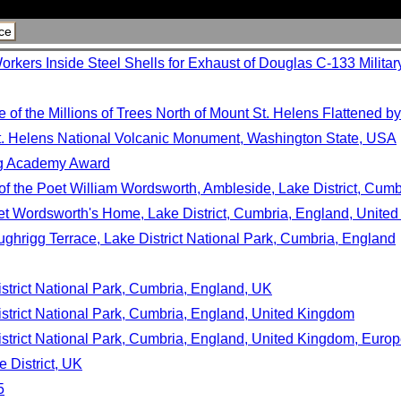
ce
rkers Inside Steel Shells for Exhaust of Douglas C-133 Militar
f the Millions of Trees North of Mount St. Helens Flattened by
. Helens National Volcanic Monument, Washington State, USA
ng Academy Award
f the Poet William Wordsworth, Ambleside, Lake District, Cumb
et Wordsworth's Home, Lake District, Cumbria, England, Unite
ghrigg Terrace, Lake District National Park, Cumbria, England
strict National Park, Cumbria, England, UK
strict National Park, Cumbria, England, United Kingdom
istrict National Park, Cumbria, England, United Kingdom, Euro
e District, UK
5