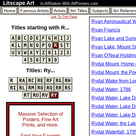
Litscape Art
In Affiliation With AllPosters.com
Home
Famous Artists
Artists
Art Titles
Subjects
Art Referen
Link To This Page
Ryan Aeronautical Wo
Titles starting with R...
Ryan Francis
A
B
C
D
E
F
G
H
I
J
Ryan Lake and Some o
K
L
M
N
O
P
Q
R
S
T
Ryan Lake, Mount St
U
V
W
X
Y
Z
0
1
2
3
Ryan O'Neal Holdi
4
5
6
7
8
9
Rydal Mount, Home o
Titles: Ry...
Rydal Mount, the Po
R
RA
RC
RE
RF
RG
RH
Rydal Water from Lou
RI
RL
RM
RO
RQ
RR
RS
Rydal Water, 1786
RT
RU
RV
RY
Rydal Water, Lake Di
Rydal Water, Lake Di
Massive Selection of
Rydal Water, Lake D
Posters, Fine Art
Rydal Water, the Lak
Prints, and more.
Rydal Waterfall, 179
Find Your Favorite