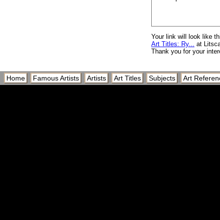
Ryoanji Temple, Dry
Ryoanji Temple, Kyo
Ryozen Kannon Temp
Your link will look like th
Art Titles: Ry...
at Litsc
Ryper
Thank you for your inter
Rythme
Rythme Couleur II
Home
Famous Artists
Artists
Art Titles
Subjects
Art Referen
Rythme des Trois
Rythme Passage du 
Ryugyong Hotel Pyra