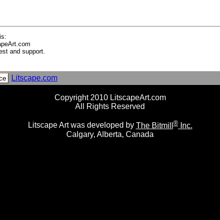
 Stone Garden and Blossom, Kyoto City, Honshu Island, Japan
to, Kansai Region, Honshu, Japan
le, Kyoto, Japan
is:
apeArt.com
est and support.
Litscape.com
ce
Copyright 2010 LitscapeArt.com
Serpent
All Rights Reserved
mid (Unfinished), Pyongyang, North Korea, Asia
®
Litscape Art was developed by
The Bitmill
Inc.
Calgary, Alberta, Canada