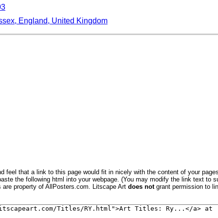
03
ssex, England, United Kingdom
iver Rother, East Sussex Coast, England, United Kingdom, Eu
ngland, United Kingdom
ngland, United Kingdom, Europe
nd, United Kingdom, Europe
and Ewe Bred by Mr. Tomkins of Kingspion Herefordshire
a (Old Town Square), Poznan, Poland
a (Old Town Square), Warsaw, Poland
ilesia, Poland, Europe
 feel that a link to this page would fit in nicely with the content of your pages
aste the following html into your webpage. (You may modify the link text to s
, Kyoto, Japan
s are property of AllPosters.com. Litscape Art
does not
grant permission to lin
 Garden, Ryoan-Ji Temple, Unesco World Heritage Site, Kyoto
 Garden, Ryoan-Ji, Unesco World Heritage Site, Kyoto City, H