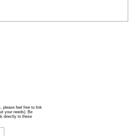
rope
, please feel free to link
uit your needs). Be
k directly to these
 City, Honshu, Japan
onshu, Japan