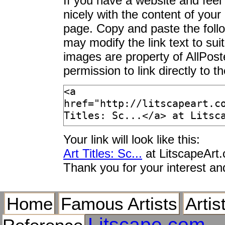
If you have a website and feel t
Scale I
nicely with the content of your 
Scale II
page. Copy and paste the foll
Scale Insect Colony 
may modify the link text to sui
Scale of a River Perc
images are property of AllPos
Scale Vecchio
permission to link directly to 
Scale with Apples
Scalebor Force Near
Scalebor Force, Near
Scalebor Force, Near
Scaled Quail (Calli
Arizona, USA
Your link will look like this:
Scaled Quail (Calli
Art Titles: Sc...
at LitscapeArt
Scaled Quail, Pair,
Thank you for your interest an
Scaleless Fringetail
Scaleless Veiltail, 
Home
Famous Artists
Artis
Scales and a Publici
Litscape.com
Scales at Outdoor St