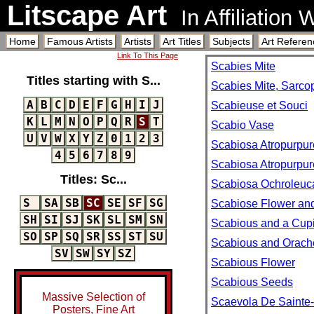
Litscape Art
In Affiliation
Home
Famous Artists
Artists
Art Titles
Subjects
Art Referen
Link To This Page
Scabies Mite
Titles starting with S...
Scabies Mite, Sarco
A
B
C
D
E
F
G
H
I
J
Scabieuse et Souci
K
L
M
N
O
P
Q
R
S
T
Scabio Vase
U
V
W
X
Y
Z
0
1
2
3
Scabiosa Atropurpure
4
5
6
7
8
9
Scabiosa Atropurpure
Titles: Sc...
Scabiosa Ochroleuc
S
SA
SB
SC
SE
SF
SG
Scabiose Flower an
SH
SI
SJ
SK
SL
SM
SN
Scabious and a Cup
SO
SP
SQ
SR
SS
ST
SU
Scabious and Orach
SV
SW
SY
SZ
Scabious Flower
Scabious Seeds
Massive Selection of
Scaevola De Sainte-M
Posters, Fine Art