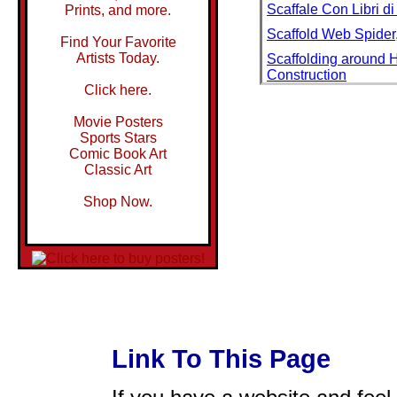
Scaffale Con Libri d
Prints, and more.
Scaffold Web Spider,
Find Your Favorite
Artists Today.
Scaffolding around 
Construction
Click here.
Scaffolding Inside B
Movie Posters
Scaffolding Used Du
Sports Stars
Scal Marguerite Dev
Comic Book Art
Classic Art
Scala San Martino
Scala Street, Trastev
Shop Now.
Scala to Bruxelles
Scala to Ruve a Poi
Scala, Agistri, Saron
Scala, Enfin, Seuls!
Scale
Scale and Vegetables
Link To This Page
Scale Fungus Growin